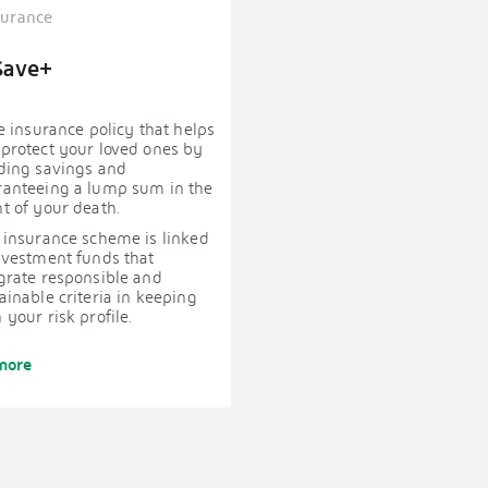
surance
Save+
fe insurance policy that helps
protect your loved ones by
ding savings and
ranteeing a lump sum in the
t of your death.
 insurance scheme is linked
nvestment funds that
grate responsible and
ainable criteria in keeping
 your risk profile.
more