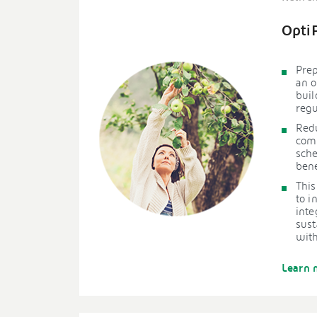
Opti
Prep
an o
buil
regu
Redu
comp
sche
bene
This
to i
inte
sust
with
Learn 