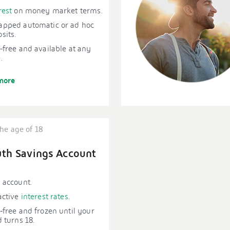
rest
on money market terms.
apped automatic or ad hoc
sits.
-free and available at any
.
more
he age of 18
th Savings Account
 account.
active
interest rates
.
-free and frozen until your
d turns 18.