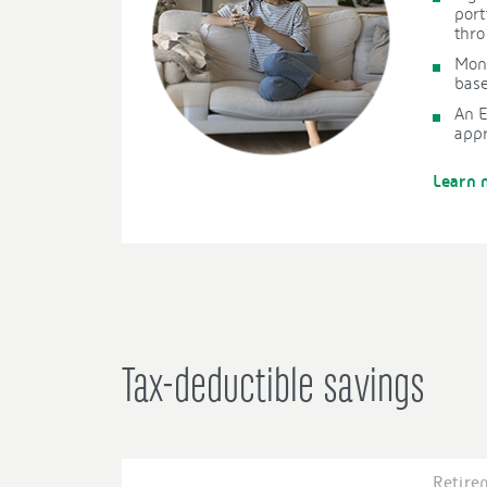
port
thr
Mon
base
An 
app
Learn 
Tax-deductible savings
Retire