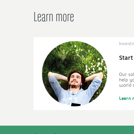
Learn more
Invest
Start
Our sol
help yo
world o
Learn 