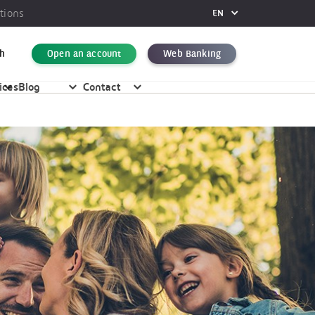
tions
EN
FR
DE
h
Open an account
Web Banking
EN
ices
Blog
Contact