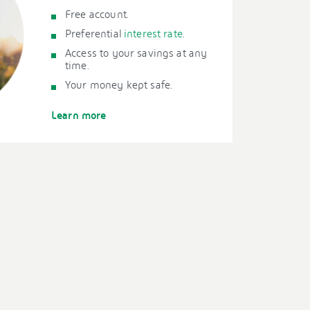
Free account.
Preferential
interest rate
.
Access to your savings at any
time.
Your money kept safe.
Learn more