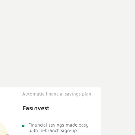
Automatic financial savings plan
Easinvest
Financial savings made easy,
with in-branch sign-up.