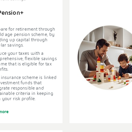
Pension+
are for retirement through
ld age pension scheme, by
ding up capital through
lar savings.
ce your taxes with a
rehensive, flexible savings
me that is eligible for tax
fits.
 insurance scheme is linked
nvestment funds that
grate responsible and
ainable criteria in keeping
 your risk profile.
more