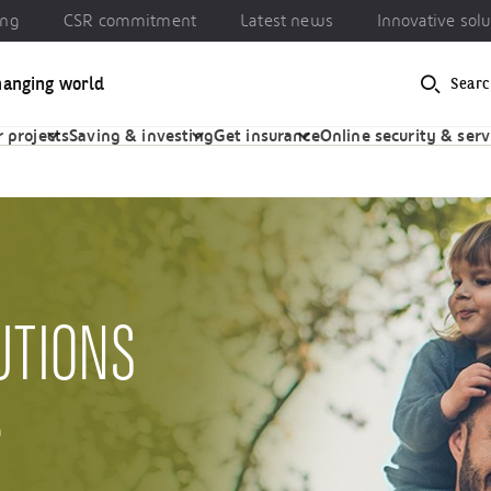
ing
CSR commitment
Latest news
Innovative solu
hanging world
Searc
 commitment
Latest news
Innovative solutions
 projects
Saving & investing
Get insurance
Online security & serv
UTIONS
m
.