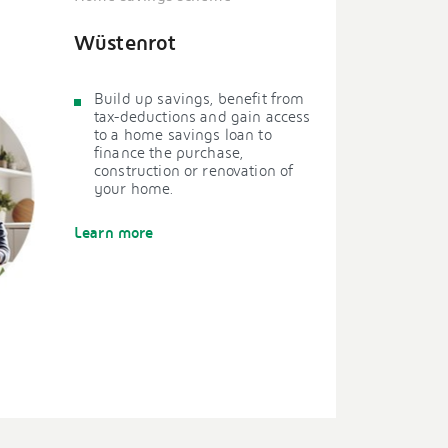
Wüstenrot
Build up savings, benefit from
tax-deductions and gain access
to a home savings loan to
finance the purchase,
construction or renovation of
your home.
Learn more