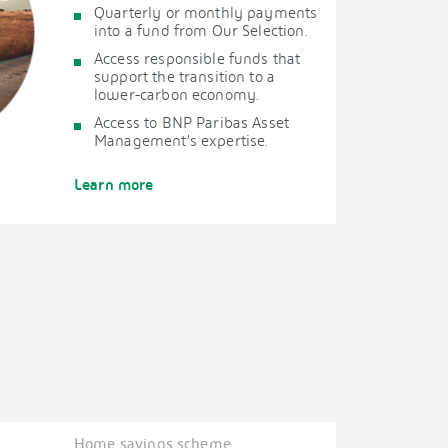
Quarterly or monthly payments
into a fund from Our Selection.
Access responsible funds that
support the transition to a
lower-carbon economy.
Access to BNP Paribas Asset
Management’s expertise.
Learn more
Home savings scheme