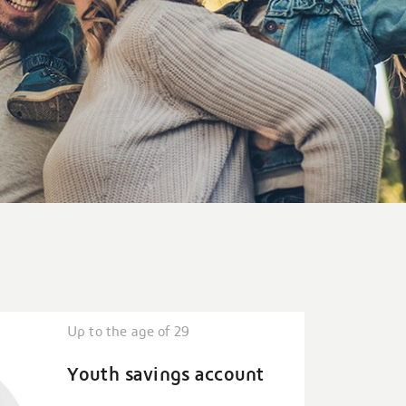
Up to the age of 29
Youth savings account