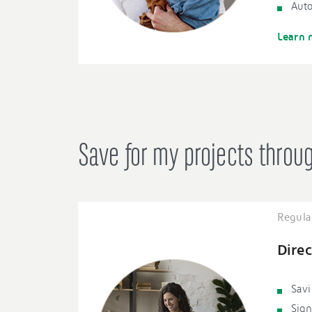
Auto
Learn 
Save for my projects throu
Regula
Direc
Savi
Sign