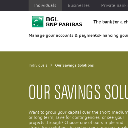
Individuals
Businesses
Private Bank
The bank for a c
Individuals
Businesses
Private Banking
CSR
Manage your accounts & payments
Financing your
Individuals
Our Savings Solutions
OUR SAVINGS SOL
Want to grow your capital over the short, mediu
or long term, save for contingencies, or see your
projects through? Choose one of our simple and
stress-free solutions based on your personal goals