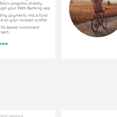
folio’s progress directly
ough your Web Banking app.
thly payments into a fund
d on your investor profile.
ESG-based investment
roach.
more
ment savings