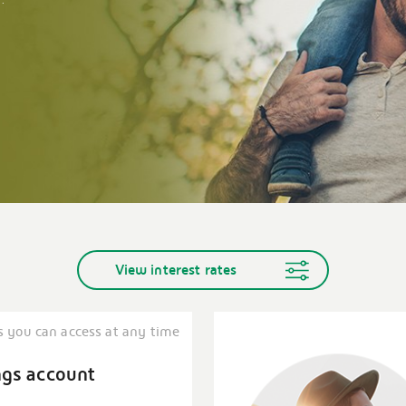
View interest rates
s you can access at any time
ngs account