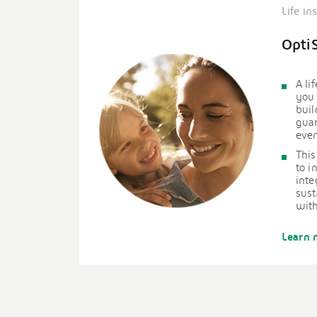
Life in
Opti
A li
you 
buil
gua
even
This
to i
inte
sust
with
Learn 