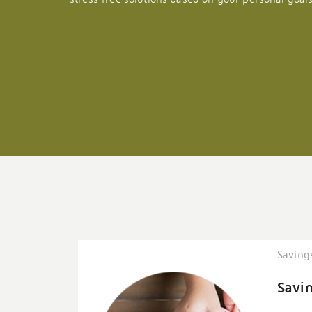
Saving
Savi