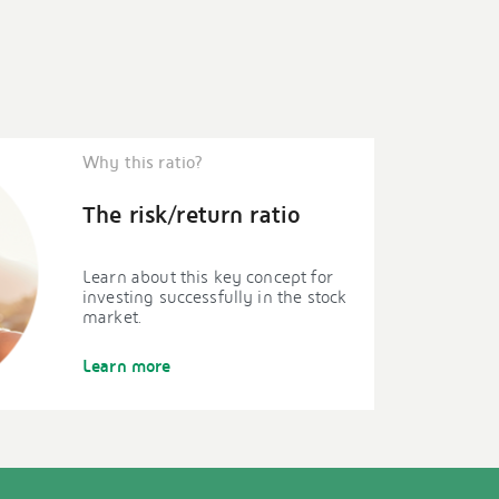
Why this ratio?
The risk/return ratio
Learn about this key concept for
investing successfully in the stock
market.
Learn more