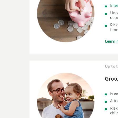
Inte
Unc
depo
Risk
time
Learn 
Up to t
Grow
Free
Attr
Risk
chil