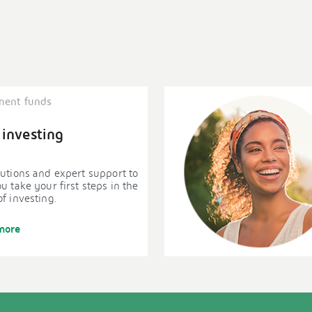
ment funds
 investing
utions and expert support to
u take your first steps in the
f investing.
more