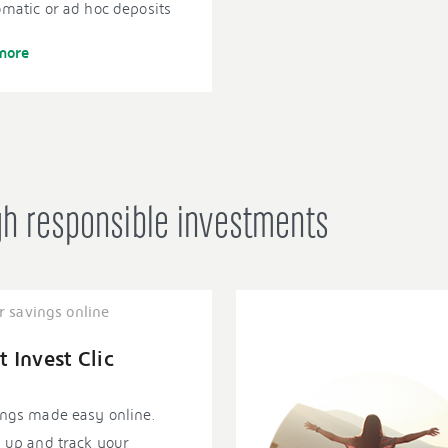
matic or ad hoc deposits
more
gh responsible investments
r savings online
t Invest Clic
ngs made easy online.
 up and track your