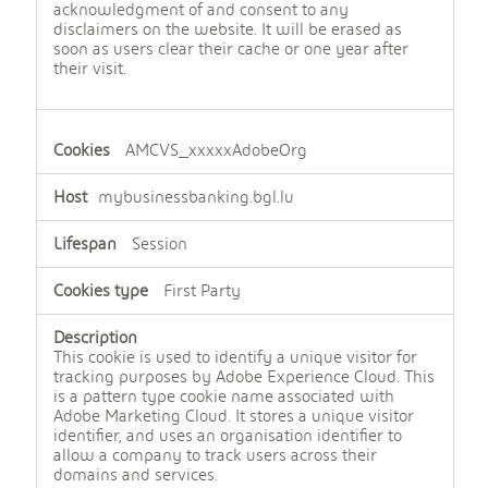
acknowledgment of and consent to any
disclaimers on the website. It will be erased as
soon as users clear their cache or one year after
their visit.
AMCVS_xxxxxAdobeOrg
mybusinessbanking.bgl.lu
Session
First Party
This cookie is used to identify a unique visitor for
tracking purposes by Adobe Experience Cloud. This
is a pattern type cookie name associated with
Adobe Marketing Cloud. It stores a unique visitor
identifier, and uses an organisation identifier to
allow a company to track users across their
domains and services.