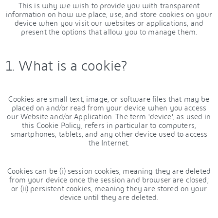
This is why we wish to provide you with transparent
information on how we place, use, and store cookies on your
device when you visit our websites or applications, and
present the options that allow you to manage them.
1. What is a cookie?
Cookies are small text, image, or software files that may be
placed on and/or read from your device when you access
our Website and/or Application. The term 'device', as used in
this Cookie Policy, refers in particular to computers,
smartphones, tablets, and any other device used to access
the Internet.
Cookies can be (i) session cookies, meaning they are deleted
from your device once the session and browser are closed;
or (ii) persistent cookies, meaning they are stored on your
device until they are deleted.