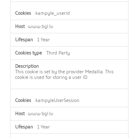
kampyle_userid
www.bgl.lu
1 Year
Third Party
This cookie is set by the provider Medallia. This
cookie is used for storing a user ID.
kampyleUserSession
www.bgl.lu
1 Year