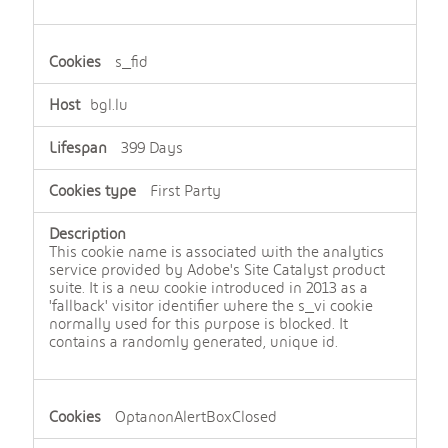
s_fid
bgl.lu
399 Days
First Party
This cookie name is associated with the analytics
service provided by Adobe's Site Catalyst product
suite. It is a new cookie introduced in 2013 as a
'fallback' visitor identifier where the s_vi cookie
normally used for this purpose is blocked. It
contains a randomly generated, unique id.
OptanonAlertBoxClosed