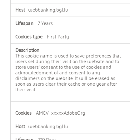
webbanking.bgl.lu
7 Years
First Party
This cookie name is used to save preferences that
users set during their visit on the website and to
store users' consent to the use of cookies and
acknowledgment of and consent to any
disclaimers on the website. It will be erased as
soon as users clear their cache or one year after
their visit.
AMCV_xxxxxAdobeOrg
webbanking.bgl.lu