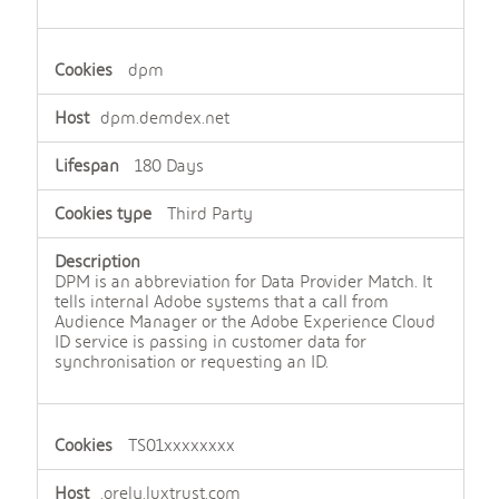
dpm
dpm.demdex.net
180 Days
Third Party
DPM is an abbreviation for Data Provider Match. It
tells internal Adobe systems that a call from
Audience Manager or the Adobe Experience Cloud
ID service is passing in customer data for
synchronisation or requesting an ID.
TS01xxxxxxxx
.orely.luxtrust.com