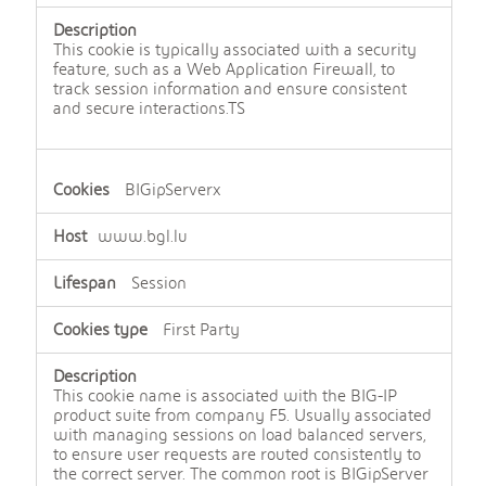
n
e
c
This cookie is typically associated with a security
e
feature, such as a Web Application Firewall, to
s
track session information and ensure consistent
s
and secure interactions.TS
a
r
y
c
BIGipServerx
o
o
www.bgl.lu
k
i
e
Session
s
First Party
This cookie name is associated with the BIG-IP
product suite from company F5. Usually associated
with managing sessions on load balanced servers,
to ensure user requests are routed consistently to
the correct server. The common root is BIGipServer