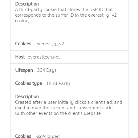
A third-party cookie that stores the DSP ID that
corresponds to the surfer ID in the everest_g_v2
cookie,
everest_g_v2
everesttech.net
364 Days
Third Party
Created after a user initially clicks a client's ad, and
used to map the current and subsequent clicks
with other events on the client's website.
SsoAllowed