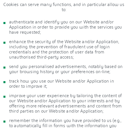
Cookies can serve many functions, and in particular allow us
to:
authenticate and identify you on our Website and/or
Application in order to provide you with the services you
have requested;
enhance the security of the Website and/or Application,
including the prevention of fraudulent use of login
credentials and the protection of user data from
unauthorised third-party access;
send you personalised advertisements, notably based on
your browsing history or your preferences on-line;
track how you use our Website and/or Application in
order to improve it;
improve your user experience by tailoring the content of
our Website and/or Application to your interests and by
offering more relevant advertisements and content from
third parties on our Website and/or Application;
remember the information you have provided to us (e.g.,
to automatically fill in forms with the information you