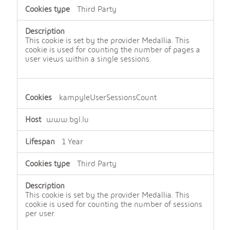
e
Third Party
n
c
e
c
This cookie is set by the provider Medallia. This
o
cookie is used for counting the number of pages a
o
user views within a single sessions.
k
i
e
s
kampyleUserSessionsCount
www.bgl.lu
1 Year
Third Party
This cookie is set by the provider Medallia. This
cookie is used for counting the number of sessions
per user.