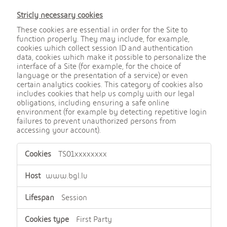
Stricly necessary cookies
These cookies are essential in order for the Site to
function properly. They may include, for example,
cookies which collect session ID and authentication
data, cookies which make it possible to personalize the
interface of a Site (for example, for the choice of
language or the presentation of a service) or even
certain analytics cookies. This category of cookies also
includes cookies that help us comply with our legal
obligations, including ensuring a safe online
environment (for example by detecting repetitive login
failures to prevent unauthorized persons from
accessing your account).
,
TS01xxxxxxxx
S
t
r
www.bgl.lu
i
c
Session
t
l
First Party
y