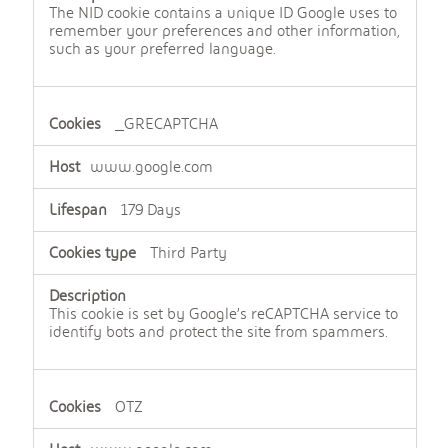
The NID cookie contains a unique ID Google uses to
remember your preferences and other information,
such as your preferred language.
_GRECAPTCHA
www.google.com
179 Days
Third Party
This cookie is set by Google’s reCAPTCHA service to
identify bots and protect the site from spammers.
OTZ