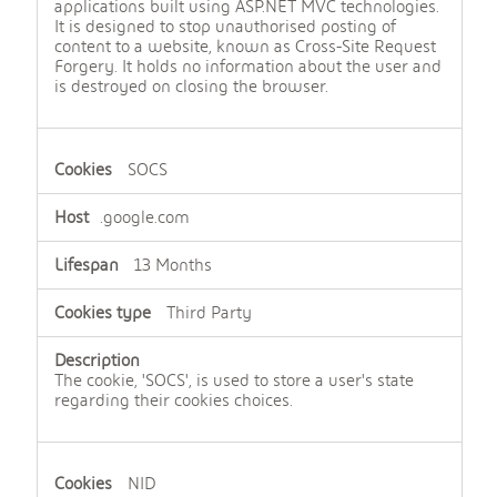
applications built using ASP.NET MVC technologies.
It is designed to stop unauthorised posting of
content to a website, known as Cross-Site Request
Forgery. It holds no information about the user and
is destroyed on closing the browser.
SOCS
.google.com
13 Months
Third Party
The cookie, 'SOCS', is used to store a user's state
regarding their cookies choices.
NID