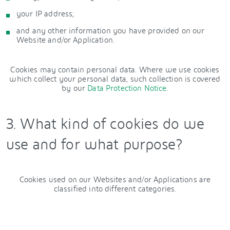
your IP address;
and any other information you have provided on our
Website and/or Application.
Cookies may contain personal data. Where we use cookies
which collect your personal data, such collection is covered
by our
Data Protection Notice
.
3. What kind of cookies do we
use and for what purpose?
Cookies used on our Websites and/or Applications are
classified into different categories.