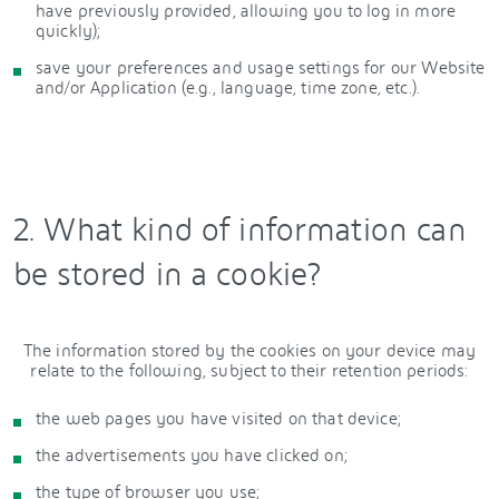
have previously provided, allowing you to log in more
quickly);
save your preferences and usage settings for our Website
and/or Application (e.g., language, time zone, etc.).
2. What kind of information can
be stored in a cookie?
The information stored by the cookies on your device may
relate to the following, subject to their retention periods:
the web pages you have visited on that device;
the advertisements you have clicked on;
the type of browser you use;