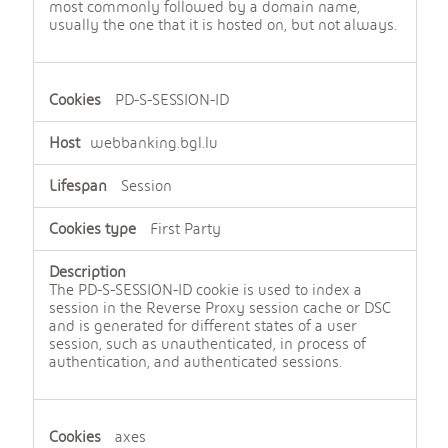
most commonly followed by a domain name,
usually the one that it is hosted on, but not always.
PD-S-SESSION-ID
webbanking.bgl.lu
Session
First Party
The PD-S-SESSION-ID cookie is used to index a
session in the Reverse Proxy session cache or DSC
and is generated for different states of a user
session, such as unauthenticated, in process of
authentication, and authenticated sessions.
axes