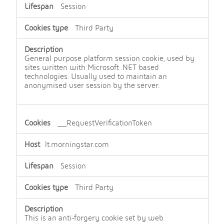
Session
Third Party
General purpose platform session cookie, used by
sites written with Microsoft .NET based
technologies. Usually used to maintain an
anonymised user session by the server.
__RequestVerificationToken
lt.morningstar.com
Session
Third Party
This is an anti-forgery cookie set by web