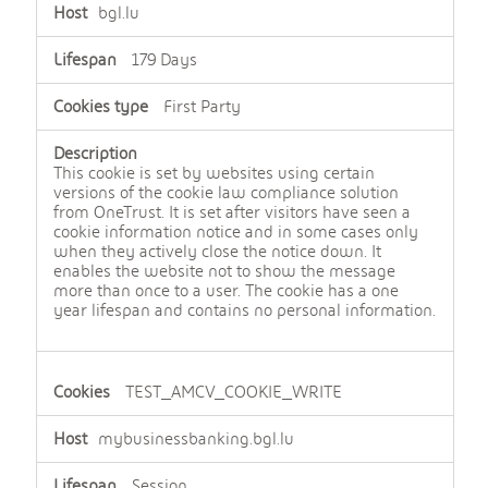
bgl.lu
179 Days
First Party
This cookie is set by websites using certain
versions of the cookie law compliance solution
from OneTrust. It is set after visitors have seen a
cookie information notice and in some cases only
when they actively close the notice down. It
enables the website not to show the message
more than once to a user. The cookie has a one
year lifespan and contains no personal information.
TEST_AMCV_COOKIE_WRITE
mybusinessbanking.bgl.lu
Session