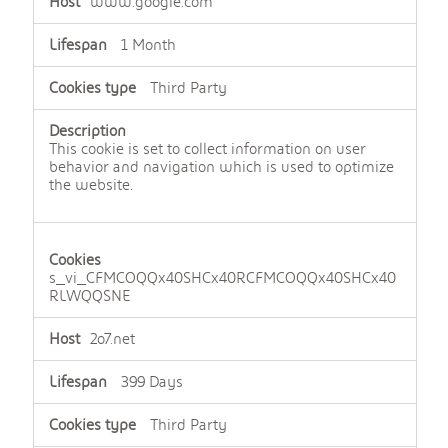
www.google.com
1 Month
Third Party
This cookie is set to collect information on user
behavior and navigation which is used to optimize
the website.
s_vi_CFMCOQQx40SHCx40RCFMCOQQx40SHCx40
RLWQQSNE
2o7.net
399 Days
Third Party