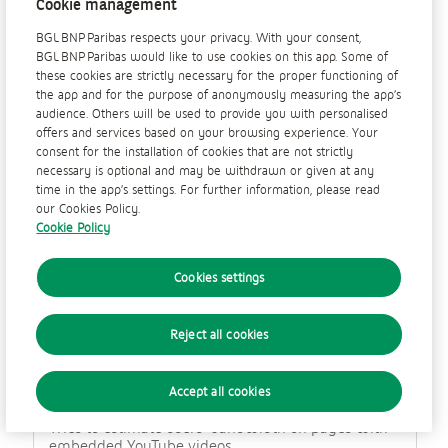
Cookie management
a
Session
l
BGL BNP Paribas respects your privacy. With your consent,
n
BGL BNP Paribas would like to use cookies on this app. Some of
Third Party
e
these cookies are strictly necessary for the proper functioning of
t
the app and for the purpose of anonymously measuring the app’s
w
audience. Others will be used to provide you with personalised
o
'YSC' is used by YouTube to remember user input
offers and services based on your browsing experience. Your
r
and associate a user's actions. This cookie lasts for
consent for the installation of cookies that are not strictly
k
as long as the user keeps their browser open.
necessary is optional and may be withdrawn or given at any
c
time in the app’s settings. For further information, please read
o
our Cookies Policy.
o
Cookie Policy
k
VISITOR_INFO1_LIVE
i
e
Cookies settings
youtube.com
s
179 Days
Reject all cookies
Third Party
Accept all cookies
Tries to estimate users’ bandwidth on pages with
embedded YouTube videos.