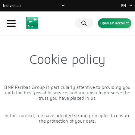
Individuals
EN
FR
Open an account
Individuals
DE
EN
Businesses
Private Banking
Cookie policy
CSR commitment
Latest news
Innovative solutions
BNP Paribas Group is particularly attentive to providing you
with the best possible service, and we wish to preserve the
trust you have placed in us.
In this context, we have adopted strong principles to ensure
the protection of your data.