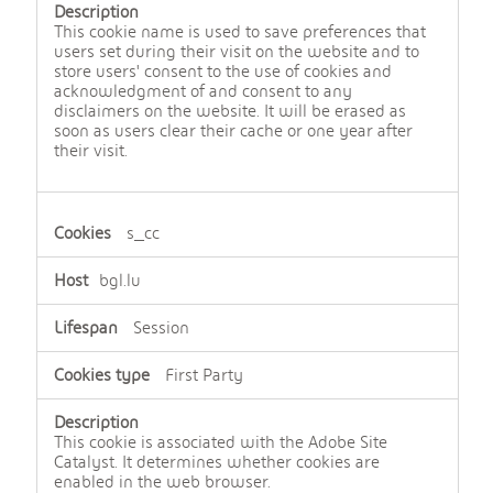
This cookie name is used to save preferences that
users set during their visit on the website and to
store users' consent to the use of cookies and
acknowledgment of and consent to any
disclaimers on the website. It will be erased as
soon as users clear their cache or one year after
their visit.
s_cc
bgl.lu
Session
First Party
This cookie is associated with the Adobe Site
Catalyst. It determines whether cookies are
enabled in the web browser.