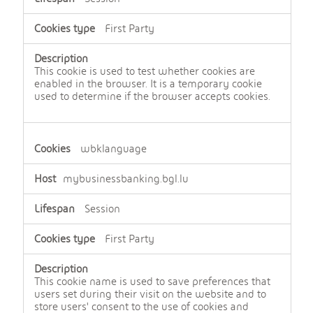
First Party
This cookie is used to test whether cookies are
enabled in the browser. It is a temporary cookie
used to determine if the browser accepts cookies.
wbklanguage
mybusinessbanking.bgl.lu
Session
First Party
This cookie name is used to save preferences that
users set during their visit on the website and to
store users' consent to the use of cookies and