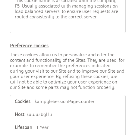
This cookie name is associated with the company
F5. Usually associated with managing sessions on
load balanced servers, to ensure user requests are
routed consistently to the correct server.
Preference cookies
These cookies allow us to personalize and offer the
content and functionality of the Sites. They are used, for
example, to remember the preferences indicated
during your visit to our Site and to improve our Site and
your user experience. By refusing these cookies, we
will not be able to optimize your user experience on
our Site and some parts may not function properly.
,
kampyleSessionPageCounter
P
r
e
www.bgl.lu
f
e
1 Year
r