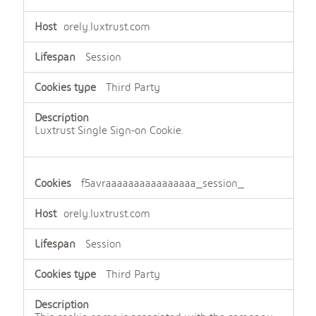
orely.luxtrust.com
Session
Third Party
Luxtrust Single Sign-on Cookie.
f5avraaaaaaaaaaaaaaaa_session_
orely.luxtrust.com
Session
Third Party