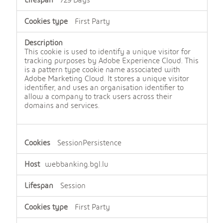
729 Days
First Party
This cookie is used to identify a unique visitor for
tracking purposes by Adobe Experience Cloud. This
is a pattern type cookie name associated with
Adobe Marketing Cloud. It stores a unique visitor
identifier, and uses an organisation identifier to
allow a company to track users across their
domains and services.
SessionPersistence
webbanking.bgl.lu
Session
First Party