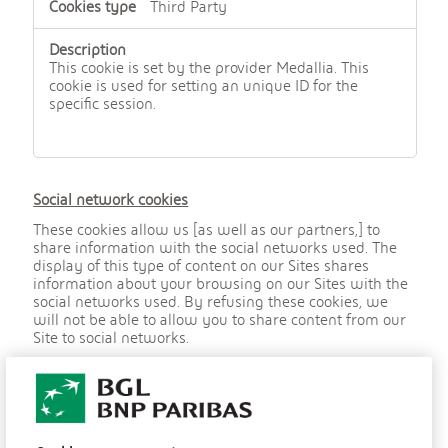
Third Party
This cookie is set by the provider Medallia. This
cookie is used for setting an unique ID for the
specific session.
Social network cookies
These cookies allow us [as well as our partners,] to
share information with the social networks used. The
display of this type of content on our Sites shares
information about your browsing on our Sites with the
social networks used. By refusing these cookies, we
will not be able to allow you to share content from our
Site to social networks.
,
YSC
S
o
c
youtube.com
i