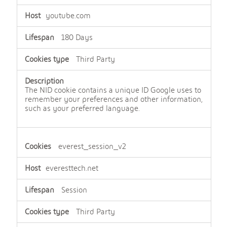
youtube.com
180 Days
Third Party
The NID cookie contains a unique ID Google uses to
remember your preferences and other information,
such as your preferred language.
everest_session_v2
everesttech.net
Session
Third Party