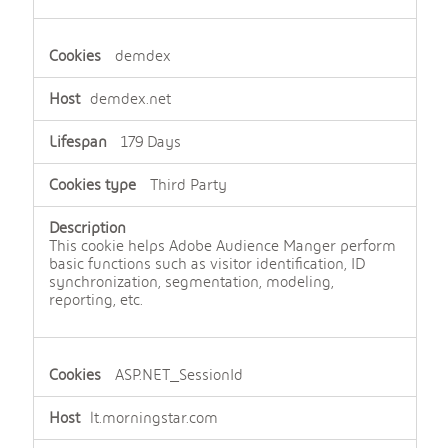
demdex
demdex.net
179 Days
Third Party
This cookie helps Adobe Audience Manger perform
basic functions such as visitor identification, ID
synchronization, segmentation, modeling,
reporting, etc.
ASP.NET_SessionId
lt.morningstar.com