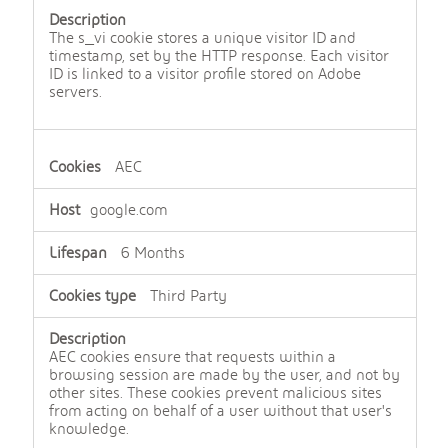
The s_vi cookie stores a unique visitor ID and
timestamp, set by the HTTP response. Each visitor
ID is linked to a visitor profile stored on Adobe
servers.
AEC
google.com
6 Months
Third Party
AEC cookies ensure that requests within a
browsing session are made by the user, and not by
other sites. These cookies prevent malicious sites
from acting on behalf of a user without that user's
knowledge.