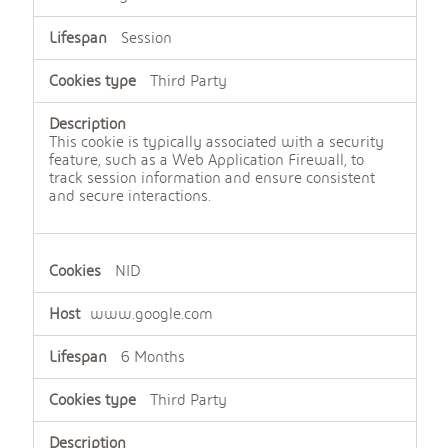
Session
Third Party
This cookie is typically associated with a security
feature, such as a Web Application Firewall, to
track session information and ensure consistent
and secure interactions.
NID
www.google.com
6 Months
Third Party