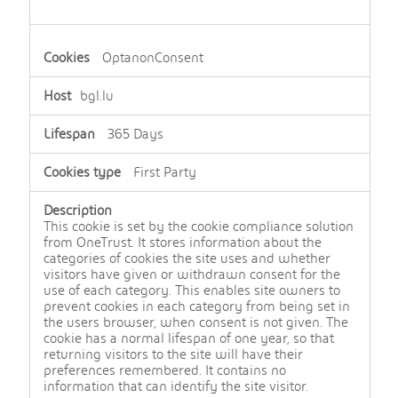
OptanonConsent
bgl.lu
365 Days
First Party
This cookie is set by the cookie compliance solution
from OneTrust. It stores information about the
categories of cookies the site uses and whether
visitors have given or withdrawn consent for the
use of each category. This enables site owners to
prevent cookies in each category from being set in
the users browser, when consent is not given. The
cookie has a normal lifespan of one year, so that
returning visitors to the site will have their
preferences remembered. It contains no
information that can identify the site visitor.