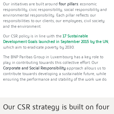
Our initiatives are built around
four pillars
: economic
responsibility, civic responsibility, social responsibility and
environmental responsibility. Each pillar reflects our
responsibilities to our clients, our employees, civil society
and the environment.
Our CSR policy is in line with the
17 Sustainable
Development Goals launched in September 2015 by the UN
,
which aim to eradicate poverty by 2030.
The BNP Paribas Group in Luxembourg has a key role to
play in contributing towards this collective effort. Our
Corporate and Social Responsibility
approach allows us to
contribute towards developing a sustainable future, while
ensuring the performance and stability of the work we do.
Our CSR strategy is built on four