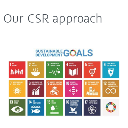
Our CSR approach