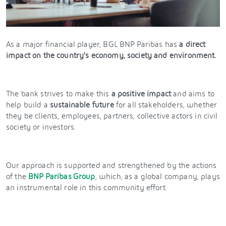
As a major financial player, BGL BNP Paribas has
a direct
impact on the country’s economy, society and environment.
The bank strives to make this
a positive impact
and aims to
help build a
sustainable future
for all stakeholders, whether
they be clients, employees, partners, collective actors in civil
society or investors.
Our approach is supported and strengthened by the actions
of the
BNP Paribas Group
, which, as a global company, plays
an instrumental role in this community effort.