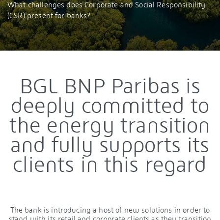
What challenges does Corporate and Social Responsibility
(CSR) present for banks?
BGL BNP Paribas is
deeply committed to
the energy transition
and fully supports its
clients in this regard
The bank is introducing a host of new solutions in order to
stand with its retail and corporate clients as they transition