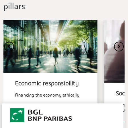
pillars:
Economic responsibility
Soci
Financing the economy ethically
Promo
Learn more
growt
Learn