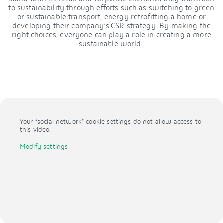
to sustainability through efforts such as switching to green
or sustainable transport, energy retrofitting a home or
developing their company’s CSR strategy. By making the
right choices, everyone can play a role in creating a more
sustainable world.
Your “social network” cookie settings do not allow access to
this video.
Modify settings