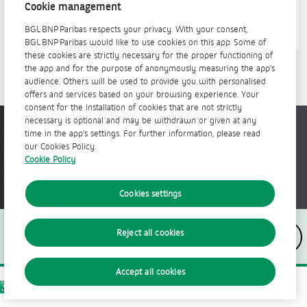
Cookie management
BGL BNP Paribas respects your privacy. With your consent,
BGL BNP Paribas would like to use cookies on this app. Some of
these cookies are strictly necessary for the proper functioning of
the app and for the purpose of anonymously measuring the app’s
audience. Others will be used to provide you with personalised
offers and services based on your browsing experience. Your
consent for the installation of cookies that are not strictly
necessary is optional and may be withdrawn or given at any
Accessible partout, tout le temps
time in the app’s settings. For further information, please read
our Cookies Policy.
Cookie Policy
Cookies settings
Nous suivre
Reject all cookies
Accept all cookies
The bank for a changing world