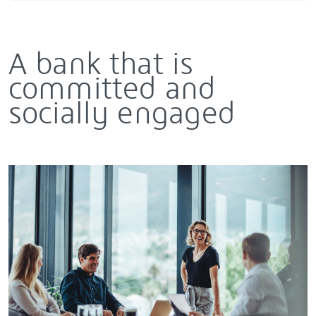
A bank that is
committed and
socially engaged