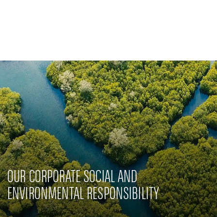
Private Banking
CSR-Engagement
Latest news
Innovative solutions
OUR CORPORATE SOCIAL AND
ENVIRONMENTAL RESPONSIBILITY