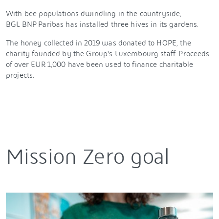
With bee populations dwindling in the countryside,
BGL BNP Paribas has installed three hives in its gardens.
The honey collected in 2019 was donated to HOPE, the
charity founded by the Group's Luxembourg staff. Proceeds
of over EUR 1,000 have been used to finance charitable
projects.
Mission Zero goal