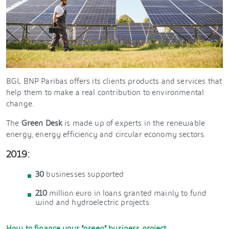
BGL BNP Paribas offers its clients products and services that
help them to make a real contribution to environmental
change.
The
Green Desk
is made up of experts in the renewable
energy, energy efficiency and circular economy sectors.
2019:
30
businesses supported
210
million euro in loans granted mainly to fund
wind and hydroelectric projects
How to finance your “green” business project