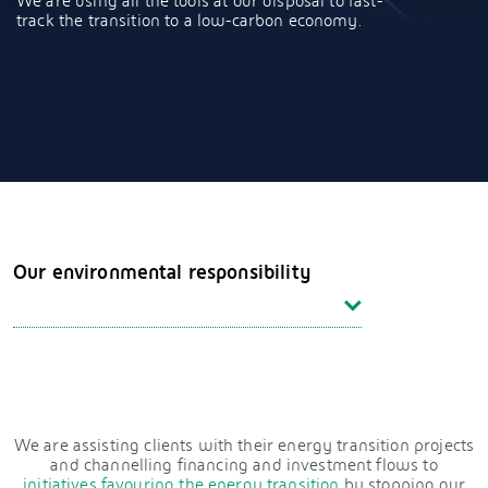
We are using all the tools at our disposal to fast-
track the transition to a low-carbon economy.
Our environmental responsibility
We are assisting clients with their energy transition projects
and channelling financing and investment flows to
initiatives favouring the energy transition
by stopping our