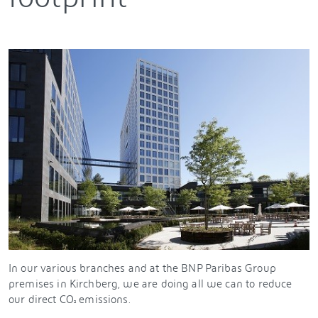
In our various branches and at the BNP Paribas Group
premises in Kirchberg, we are doing all we can to reduce
our direct CO
emissions.
²