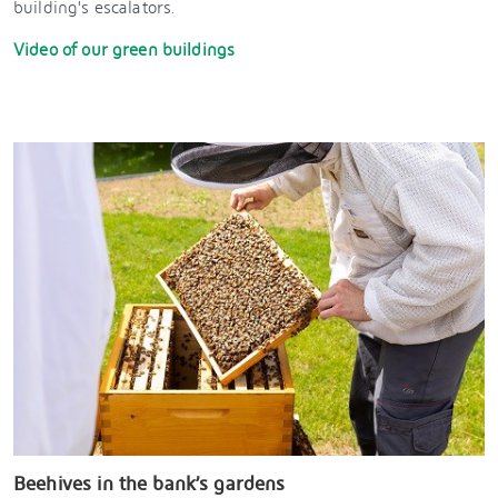
building's escalators.
Video of our green buildings
Beehives in the bank’s gardens