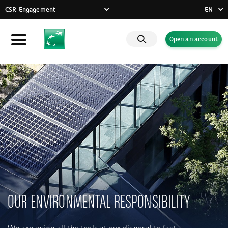
CSR-Engagement
EN
FR
Open an account
Individuals
DE
EN
Businesses
Private Banking
CSR-Engagement
Latest news
Innovative solutions
OUR ENVIRONMENTAL RESPONSIBILITY