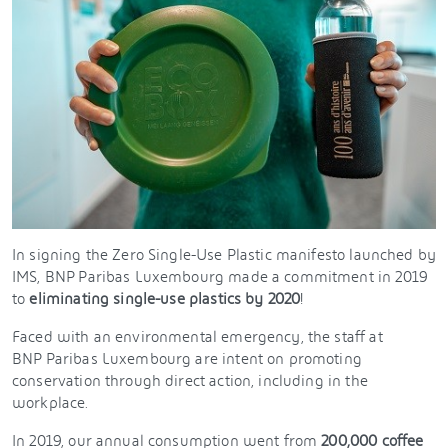
In signing the Zero Single-Use Plastic manifesto launched by
IMS, BNP Paribas Luxembourg made a commitment in 2019
to
eliminating single-use plastics by 2020
!
Faced with an environmental emergency, the staff at
BNP Paribas Luxembourg are intent on promoting
conservation through direct action, including in the
workplace.
In 2019, our annual consumption went from
200,000 coffee