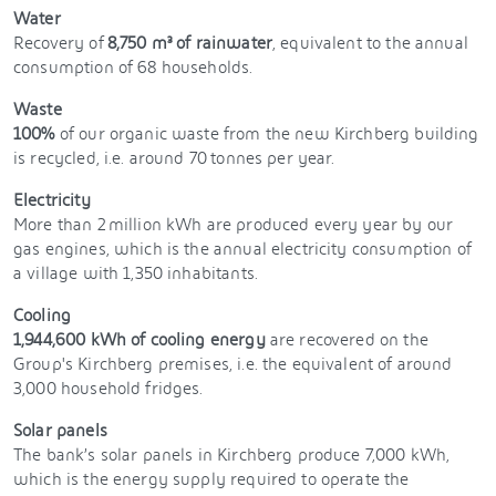
Water
Recovery of
8,750 m³ of rainwater
, equivalent to the annual
consumption of 68 households.
Waste
100%
of our organic waste from the new Kirchberg building
is recycled, i.e. around 70 tonnes per year.
Electricity
More than 2 million kWh are produced every year by our
gas engines, which is the annual electricity consumption of
a village with 1,350 inhabitants.
Cooling
1,944,600 kWh of cooling energy
are recovered on the
Group's Kirchberg premises, i.e. the equivalent of around
3,000 household fridges.
Solar panels
The bank’s solar panels in Kirchberg produce 7,000 kWh,
which is the energy supply required to operate the