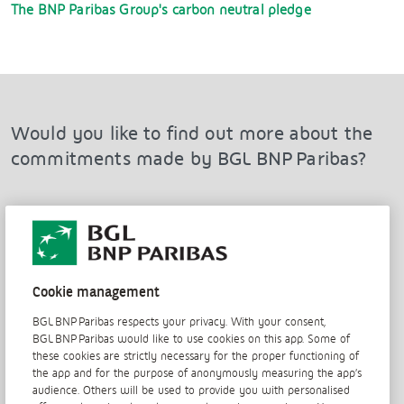
The BNP Paribas Group's carbon neutral pledge
Would you like to find out more about the
commitments made by BGL BNP Paribas?
Discover the three other pillars of our CSR policy
Cookie management
BGL BNP Paribas respects your privacy. With your consent,
BGL BNP Paribas would like to use cookies on this app. Some of
View the 2019 CSR report
these cookies are strictly necessary for the proper functioning of
the app and for the purpose of anonymously measuring the app’s
audience. Others will be used to provide you with personalised