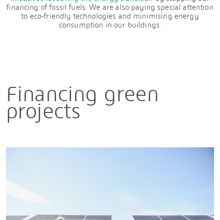
financing of fossil fuels. We are also paying special attention
to eco-friendly technologies and minimising energy
consumption in our buildings.
Financing green
projects