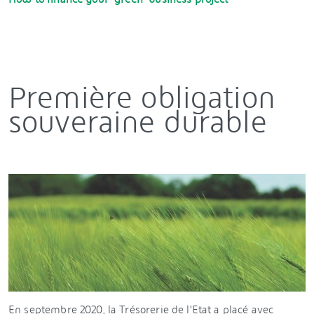
Première obligation
souveraine durable
En septembre 2020, la Trésorerie de l'Etat a placé avec