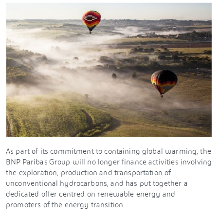
As part of its commitment to containing global warming, the
BNP Paribas Group will no longer finance activities involving
the exploration, production and transportation of
unconventional hydrocarbons, and has put together a
dedicated offer centred on renewable energy and
promoters of the energy transition.