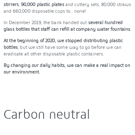
stirrers
,
90,000 plastic plates
and cutlery sets, 80,000 straws
and 660,000 disposable cups to... none!
In December 2019, the bank handed out
several hundred
glass bottles that staff can refill at company water fountains.
At the beginning of 2020, we stopped distributing plastic
bottles
, but we still have some way to go before we can
eradicate all other disposable plastic containers.
By changing our daily habits, we can make a real impact on
our environment.
Carbon neutral