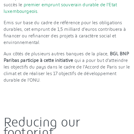
succès le
premier emprunt souverain durable de l'Etat
luxembourgeois
.
Emis sur base du cadre de référence pour les obligations
durables, cet emprunt de 1,5 milliard d'euros contribuera à
financer ou refinancer des projets à caractère social et
environnemental.
Aux côtés de plusieurs autres banques de la place,
BGL BNP
Paribas participe à cette initiative
qui a pour but d'atteindre
les objectifs du pays dans le cadre de l'Accord de Paris sur le
climat et de réaliser les 17 objectifs de développement
durable de l'ONU.
Reducing our
footprint