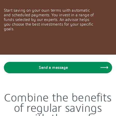
Start saving on your own terms with automatic
and scheduled payments. You invest in a range of
funds selected by our experts. An advisor helps
you choose the best investments for your specific
goals.
Send a message
Combine the benefits
of regular savings