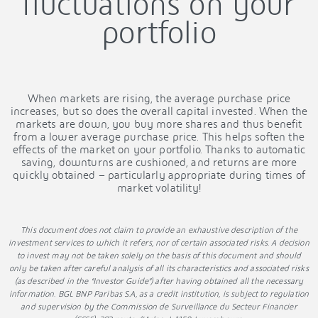
fluctuations on your
portfolio
When markets are rising, the average purchase price
increases, but so does the overall capital invested. When the
markets are down, you buy more shares and thus benefit
from a lower average purchase price. This helps soften the
effects of the market on your portfolio. Thanks to automatic
saving, downturns are cushioned, and returns are more
quickly obtained – particularly appropriate during times of
market volatility!
This document does not claim to provide an exhaustive description of the
investment services to which it refers, nor of certain associated risks. A decision
to invest may not be taken solely on the basis of this document and should
only be taken after careful analysis of all its characteristics and associated risks
(as described in the “Investor Guide”) after having obtained all the necessary
information. BGL BNP Paribas S.A, as a credit institution, is subject to regulation
and supervision by the Commission de Surveillance du Secteur Financier