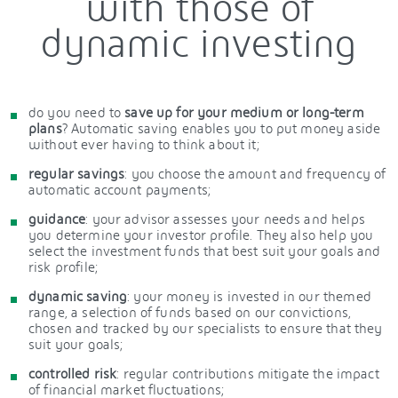
with those of
dynamic investing
do you need to
save up for your medium or long-term
plans
? Automatic saving enables you to put money aside
without ever having to think about it;
regular savings
: you choose the amount and frequency of
automatic account payments;
guidance
: your advisor assesses your needs and helps
you determine your investor profile. They also help you
select the investment funds that best suit your goals and
risk profile;
dynamic saving
: your money is invested in our themed
range, a selection of funds based on our convictions,
chosen and tracked by our specialists to ensure that they
suit your goals;
controlled risk
: regular contributions mitigate the impact
of financial market fluctuations;