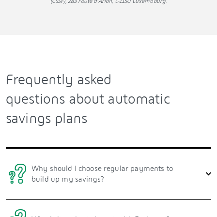
(CSSF), 283 route d’Arlon, L-1150 Luxembourg.
Frequently asked
questions about automatic
savings plans
Why should I choose regular payments to
build up my savings?