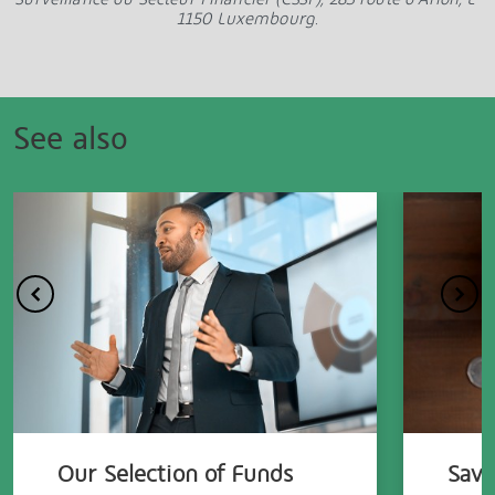
1150 Luxembourg.
See also
Our Selection of Funds
Savi