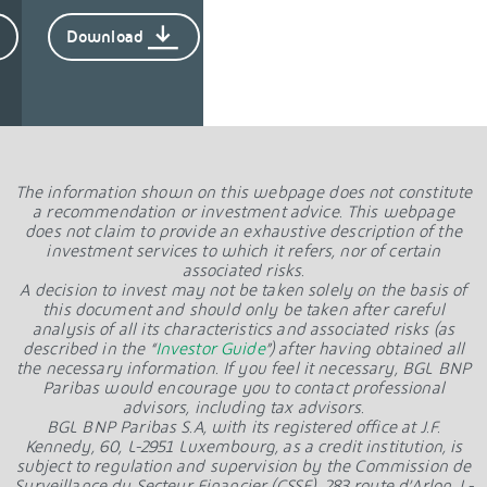
Download
The information shown on this webpage does not constitute
a recommendation or investment advice. This webpage
does not claim to provide an exhaustive description of the
investment services to which it refers, nor of certain
associated risks.
A decision to invest may not be taken solely on the basis of
this document and should only be taken after careful
analysis of all its characteristics and associated risks (as
described in the “
Investor Guide
”) after having obtained all
the necessary information. If you feel it necessary, BGL BNP
Paribas would encourage you to contact professional
advisors, including tax advisors.
BGL BNP Paribas S.A, with its registered office at J.F.
Kennedy, 60, L-2951 Luxembourg, as a credit institution, is
subject to regulation and supervision by the Commission de
Surveillance du Secteur Financier (CSSF), 283 route d’Arlon, L-