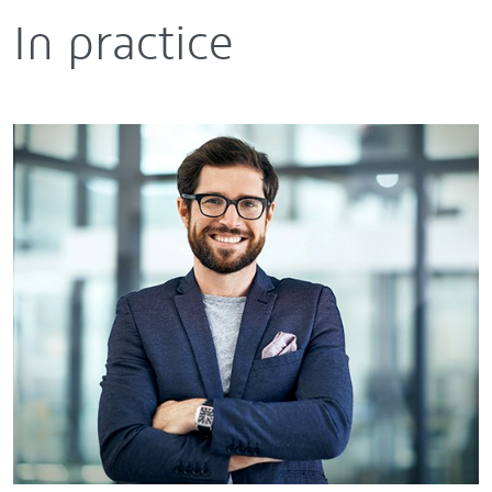
In practice