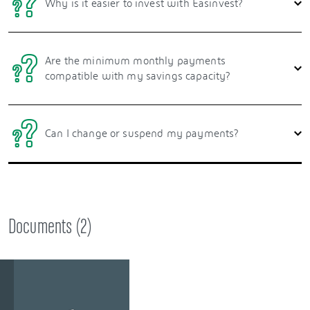
Why is it easier to invest with Easinvest?
Are the minimum monthly payments
compatible with my savings capacity?
Can I change or suspend my payments?
Documents (
2
)