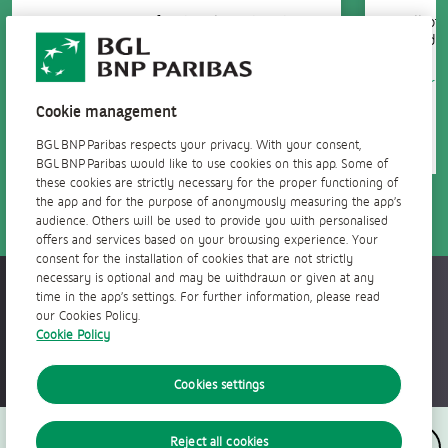
10 investment funds selected and
All of
managed by our experts.
mediu
Learn more
Learn
Cookie management
BGL BNP Paribas respects your privacy. With your consent,
BGL BNP Paribas would like to use cookies on this app. Some of
these cookies are strictly necessary for the proper functioning of
the app and for the purpose of anonymously measuring the app’s
audience. Others will be used to provide you with personalised
offers and services based on your browsing experience. Your
consent for the installation of cookies that are not strictly
necessary is optional and may be withdrawn or given at any
Accessible everywhere, anytime
time in the app’s settings. For further information, please read
our Cookies Policy.
Cookie Policy
Cookies settings
Follow us
Reject all cookies