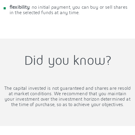
flexibility
: no initial payment, you can buy or sell shares
in the selected funds at any time.
Did you know?
The capital invested is not guaranteed and shares are resold
at market conditions. We recommend that you maintain
your investment over the investment horizon determined at
the time of purchase, so as to achieve your objectives.