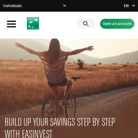
Individuals
EN
FR
Open an account
Individuals
DE
EN
Businesses
Private Banking
CSR commitment
Latest news
Innovative solutions
BUILD UP YOUR SAVINGS STEP BY STEP
WITH EASINVEST