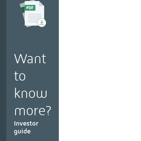
Want
to
know
more?
Investor
guide