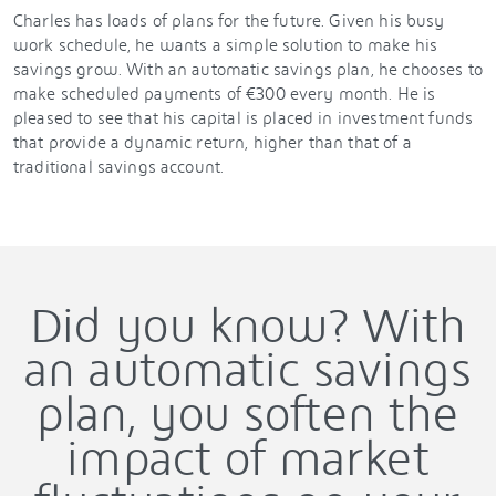
Charles has loads of plans for the future. Given his busy
work schedule, he wants a simple solution to make his
savings grow. With an automatic savings plan, he chooses to
make scheduled payments of €300 every month. He is
pleased to see that his capital is placed in investment funds
that provide a dynamic return, higher than that of a
traditional savings account.
Did you know? With
an automatic savings
plan, you soften the
impact of market