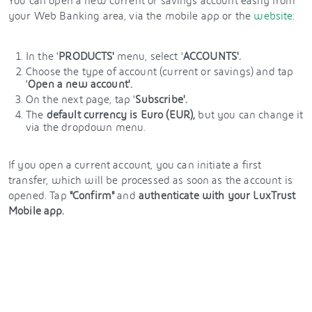
You can open a new current or savings account easily from
your Web Banking area, via the mobile app or the
website
:
In the '
PRODUCTS'
menu, select '
ACCOUNTS'.
Choose the type of account (current or savings) and tap
'
Open a new account'.
On the next page, tap '
Subscribe'.
The
default currency is Euro (EUR),
but you can change it
via the dropdown menu.
If you open a current account, you can initiate a first
transfer, which will be processed as soon as the account is
opened. Tap
"Confirm"
and
authenticate with
your LuxTrust
Mobile app.