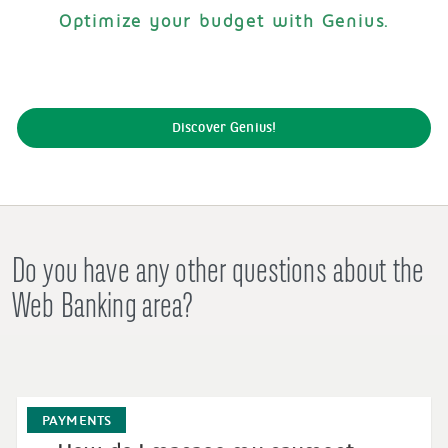
Optimize your budget with Genius.
Discover Genius!
Do you have any other questions about the
Web Banking area?
PAYMENTS