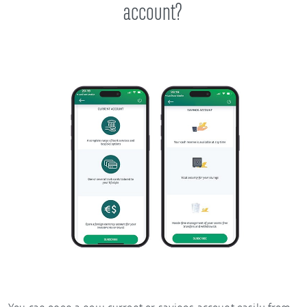
account?