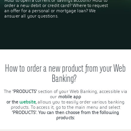
How to open a current or savings account? How to
order a new debit or credit card? Where to request
an offer for a personal or mortgage loan? We
answer all your questions.
How to order a new product from your Web
Banking?
The
‘PRODUCTS’
section of your Web Banking, accessible via
our
mobile app
or the
website
,
allows you to easily order various banking
products. To access it, go to the main menu and select
‘PRODUCTS’. You can then choose from the following
products: