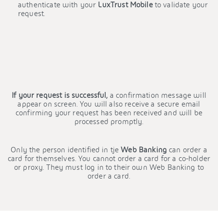
authenticate with your
LuxTrust Mobile
to validate your
request.
If your request is successful,
a confirmation message will
appear on screen. You will also receive a secure email
confirming your request has been received and will be
processed promptly.
Only the person identified in tje
Web Banking
can order a
card for themselves. You cannot order a card for a co-holder
or proxy. They must log in to their own Web Banking to
order a card.