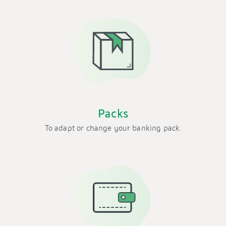
Packs
To adapt or change your banking pack.