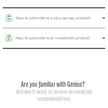
How to subscribe to a new savings product?
How to subscribe to an investment product?
Are you familiar with Genius?
Activate it easily to receive personalized
recommendations.