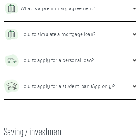
What is a preliminary agreement?
How to simulate a mortgage loan?
How to apply for a personal loan?
How to apply for a student loan (App only)?
Saving / investment