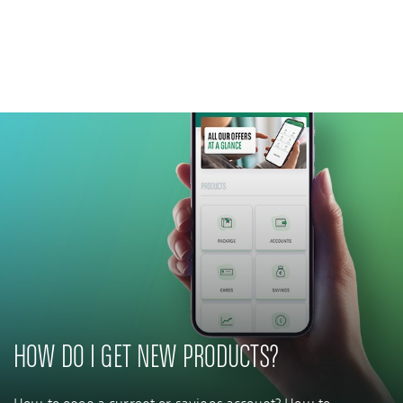
Private Banking
CSR commitment
Latest news
Innovative solutions
HOW DO I GET NEW PRODUCTS?