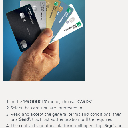
In the '
PRODUCTS'
menu, choose '
CARDS'.
Select the card you are interested in.
Read and accept the general terms and conditions, then
tap '
Send'.
LuxTrust authentication will be required.
The contract signature platform will open. Tap '
Sign'
and