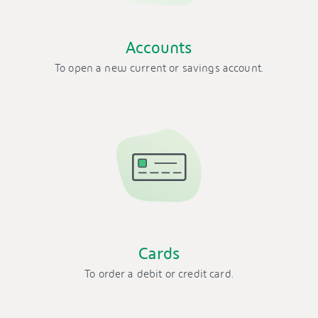
Accounts
To open a new current or savings account.
Cards
To order a debit or credit card.