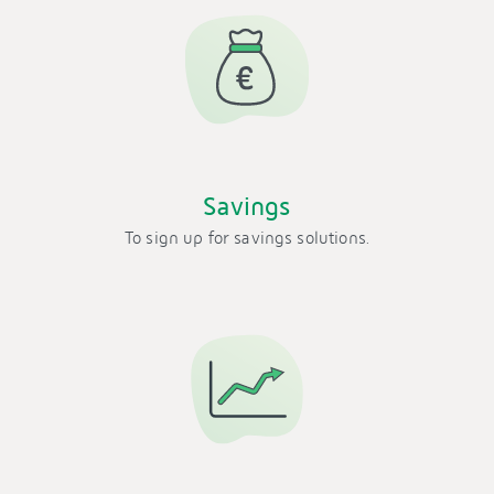
Savings
To sign up for savings solutions.