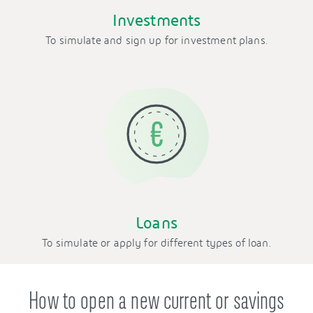
Investments
To simulate and sign up for investment plans.
Loans
To simulate or apply for different types of loan.
How to open a new current or savings