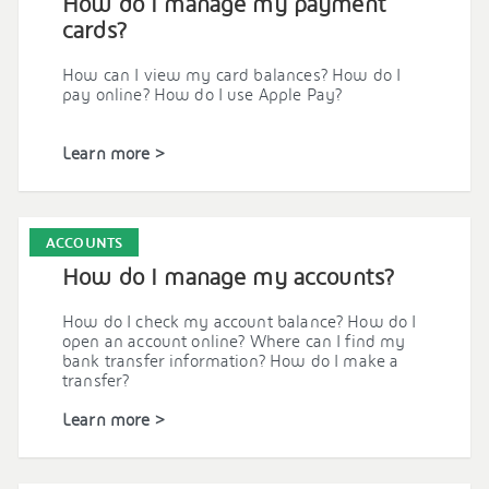
How do I manage my payment
cards?
How can I view my card balances? How do I
pay online? How do I use Apple Pay?
Learn more >
ACCOUNTS
How do I manage my accounts?
How do I check my account balance? How do I
open an account online? Where can I find my
bank transfer information? How do I make a
transfer?
Learn more >