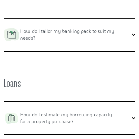
How do I tailor my banking pack to suit my
needs?
Loans
How do I estimate my borrowing capacity
for a property purchase?