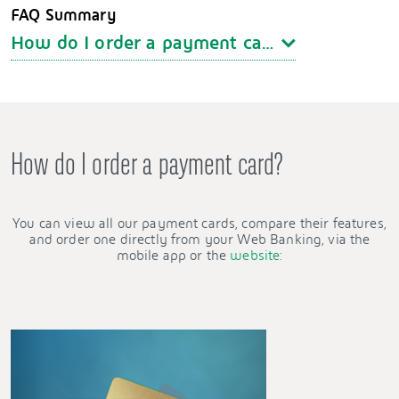
FAQ Summary
How do I order a payment card?
How do I order a payment card?
You can view all our payment cards, compare their features,
and order one directly from your Web Banking, via the
mobile app or the
website
: