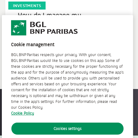
INVESTMENTS
How do I manage my
investments?
How do I set up my investor profile? How do I
place a stock market order? How do I view my
Cookie management
securities portfolio?
BGL BNP Paribas respects your privacy. With your consent,
BGL BNP Paribas would like to use cookies on this app. Some of
Learn more >
these cookies are strictly necessary for the proper functioning of
the app and for the purpose of anonymously measuring the app’s
audience. Others will be used to provide you with personalised
offers and services based on your browsing experience. Your
consent for the installation of cookies that are not strictly
necessary is optional and may be withdrawn or given at any
Accessible everywhere, anytime
time in the app’s settings. For further information, please read
our Cookies Policy.
Cookie Policy
Cookies settings