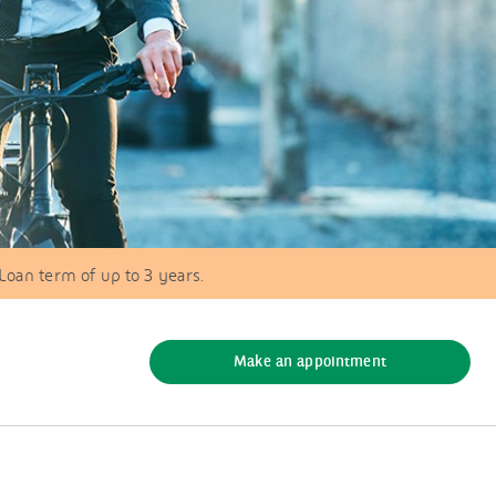
 Loan term of up to 3 years.
Make an appointment