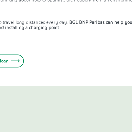
o travel long distances every day.
BGL BNP Paribas can help you b
d installing a charging point
 loan