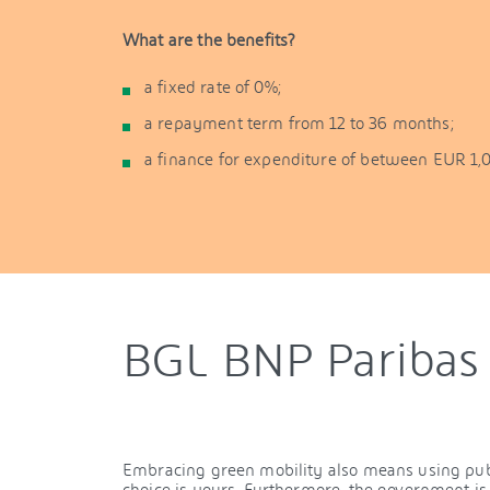
What are the benefits?
a fixed rate of 0%;
a repayment term from 12 to 36 months;
a finance for expenditure of between EUR 1,
BGL BNP Paribas 
Embracing green mobility also means using publi
choice is yours. Furthermore, the government i