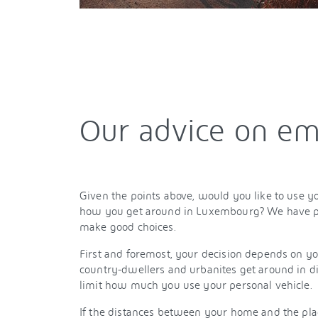
Our advice on em
Given the points above, would you like to use yo
how you get around in Luxembourg? We have pl
make good choices.
First and foremost, your decision depends on your
country-dwellers and urbanites get around in di
limit how much you use your personal vehicle.
If the distances between your home and the plac