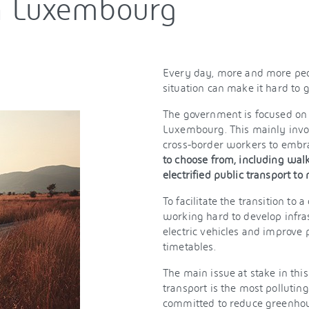
in Luxembourg
Every day, more and more peo
situation can make it hard to 
The government is focused on 
Luxembourg. This mainly invol
cross-border workers to embr
to choose from, including walk
electrified public transport to
To facilitate the transition to
working hard to develop infrast
electric vehicles and improve p
timetables.
The main issue at stake in thi
transport is the most polluti
committed to reduce greenhous