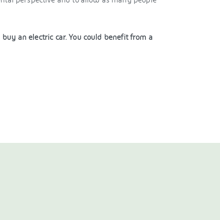
uy an electric car. You could benefit from a