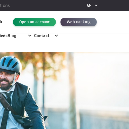
tions
EN
FR
DE
h
Open an account
Web Banking
EN
ices
Blog
Contact