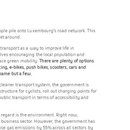
ple pile onto Luxembourg’s road network. This
get around.
transport as a way to improve life in
ves encouraging the local population and
ace green mobility.
There are plenty of options
ing, e-bikes, push bikes, scooters, cars and
 name but a few.
 a cleaner transport system, the government is
ructure for cyclists, roll out charging points for
ublic transport in terms of accessibility and
s regard is the environment. Right now,
ng business sector. However, the government has
e gas emissions by 55% across all sectors by