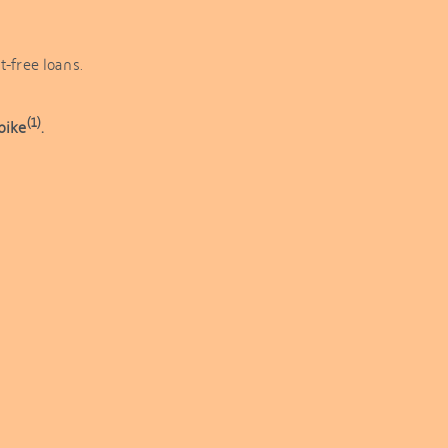
t-free loans.
(1)
bike
.