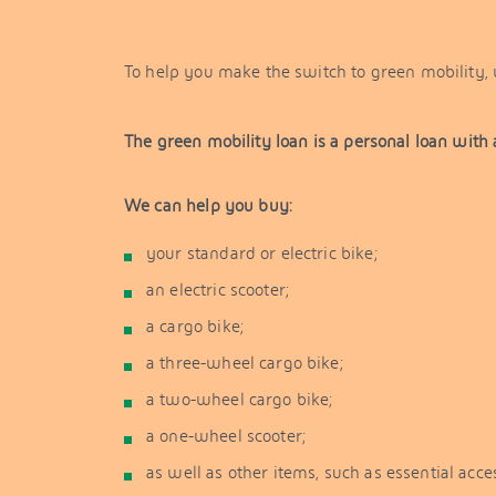
To help you make the switch to green mobility, w
The green mobility loan is a personal loan with 
We can help you buy:
your standard or electric bike;
an electric scooter;
a cargo bike;
a three-wheel cargo bike;
a two-wheel cargo bike;
a one-wheel scooter;
as well as other items, such as essential acc