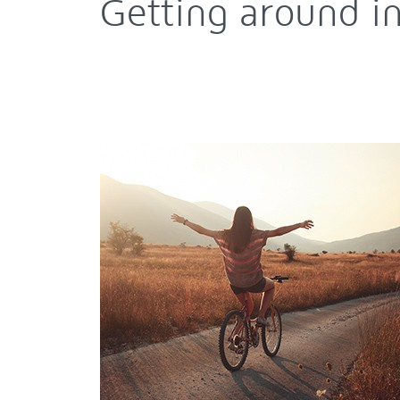
Getting around 