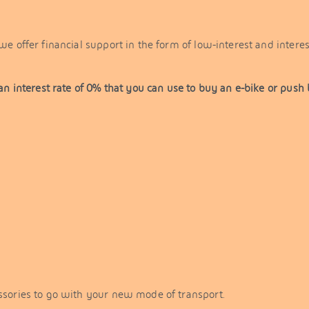
e offer financial support in the form of low-interest and interes
an interest rate of 0% that you can use to buy an e-bike or push 
essories to go with your new mode of transport.