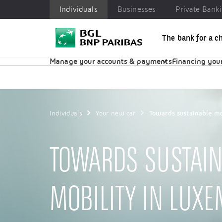
Individuals
Businesses
Private Bank
The bank for a c
Individuals
Businesses
Private Banking
CSR
Manage your accounts & payments
Financing your
Individuals
Your new car
Towards sustainable mo
TOWARDS SUSTAIN
MOBILITY IN LUX