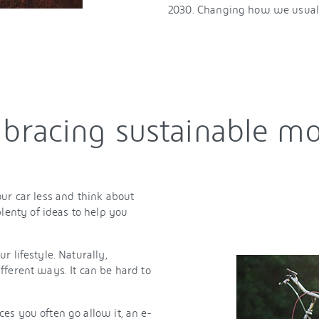
2030. Changing how we usuall
bracing sustainable mo
ur car less and think about
enty of ideas to help you
 lifestyle. Naturally,
fferent ways. It can be hard to
es you often go allow it, an e-