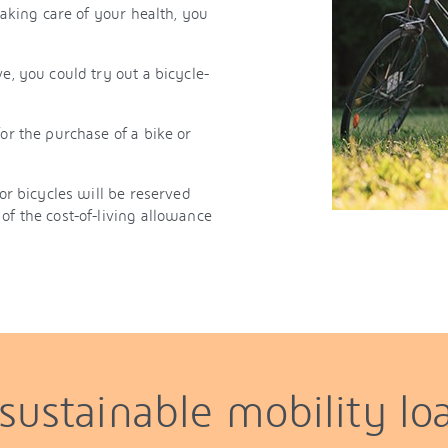
taking care of your health, you
e, you could try out a bicycle-
or the purchase of a bike or
for bicycles will be reserved
of the cost-of-living allowance
 sustainable mobility lo