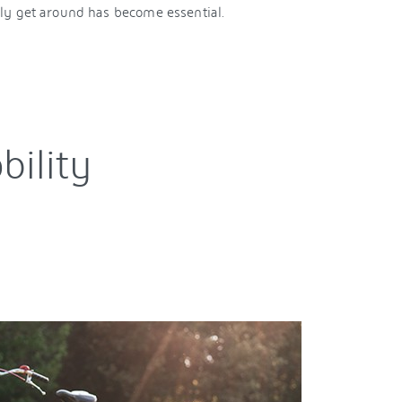
y get around has become essential.
bility