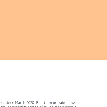
se since March 2020. Bus, tram or train – the
ntal perspective and to allow as many people