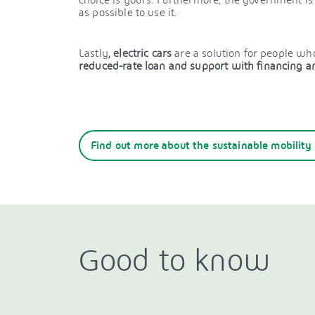
as possible to use it.
Lastly
, electric cars
are a solution for people wh
reduced-rate loan and support with financing an
Find out more about the sustainable mobility
Good to know