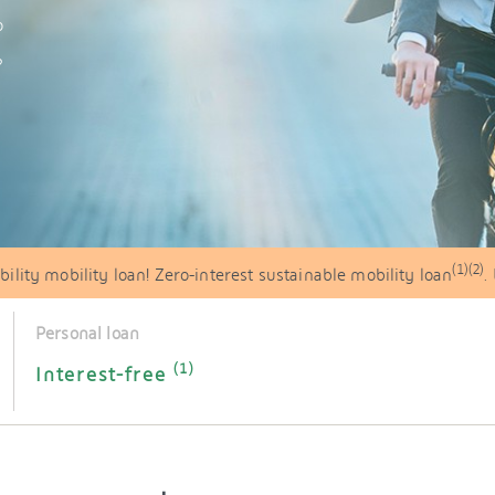
o
?
(1)(2)
ility mobility loan! Zero-interest sustainable mobility loan
.
Personal loan
(1)
Interest-free