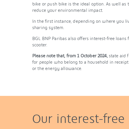
bike or push bike is the ideal option. As well as 
reduce your environmental impact.
In the first instance, depending on where you liv
sharing system.
BGL BNP Paribas also offers interest-free loans f
scooter.
Please note that, from 1 October 2024,
state aid 
for people who belong to a household in receipt 
or the energy allowance.
Our interest-free