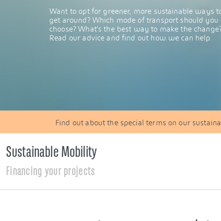
Want to opt for greener, more sustainable ways t
get around? Which mode of transport should you
choose? What’s the best way to make the change
Read our advice and find out how we can help.
Find out about the special terms on our sustainab
Sustainable Mobility
Financing your projects