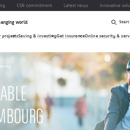
ing
CSR commitment
Latest news
Innovative solu
hanging world
Searc
 commitment
Latest news
Innovative solutions
 projects
Saving & investing
Get insurance
Online security & serv
bility
ABLE
EMBOURG