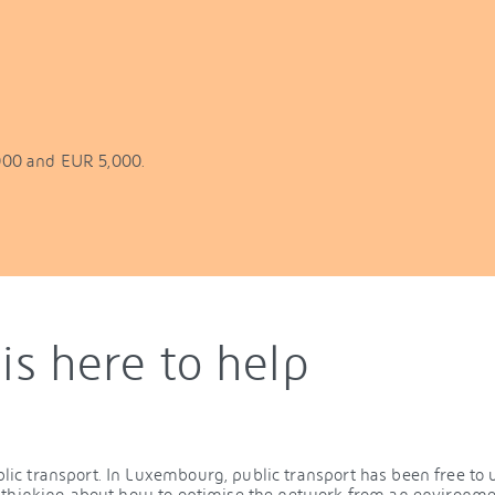
000 and EUR 5,000.
is here to help
c transport. In Luxembourg, public transport has been free to u
s thinking about how to optimise the network from an environme