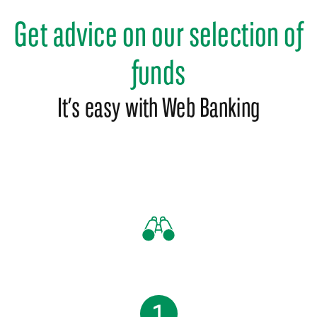
Get advice on our selection of
funds
It’s easy with Web Banking
1