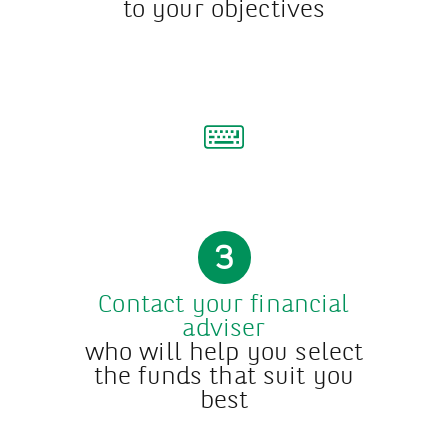
to your objectives
3
Contact your financial
adviser
who will help you select
the funds that suit you
best