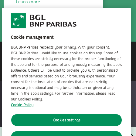
Learn more
Cookie management
BGL BNP Paribas respects your privacy. With your consent,
BGL BNP Paribas would like to use cookies on this app. Some of
Do you need help?
these cookies are strictly necessary for the proper functioning of
Contact us!
the app and for the purpose of anonymously measuring the app’s
audience. Others will be used to provide you with personalised
offers and services based on your browsing experience. Your
consent for the installation of cookies that are not strictly
necessary is optional and may be withdrawn or given at any
Accessible everywhere, anytime
time in the app’s settings. For further information, please read
our Cookies Policy.
Cookie Policy
Cookies settings
Follow us