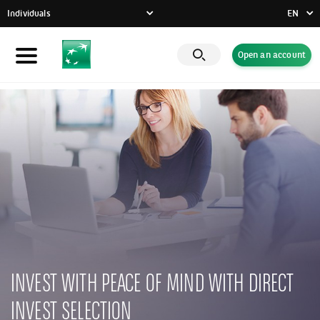
Individuals
EN
FR
Open an account
Individuals
DE
EN
Businesses
Private Banking
CSR commitment
Latest news
Innovative solutions
INVEST WITH PEACE OF MIND WITH DIRECT
INVEST SELECTION