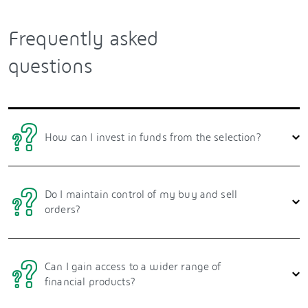
Frequently asked
questions
How can I invest in funds from the selection?
Do I maintain control of my buy and sell
orders?
Can I gain access to a wider range of
financial products?