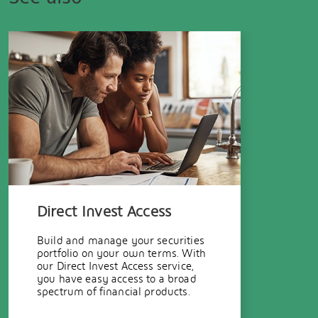
Direct Invest Access
Build and manage your securities
portfolio on your own terms. With
our Direct Invest Access service,
you have easy access to a broad
spectrum of financial products.