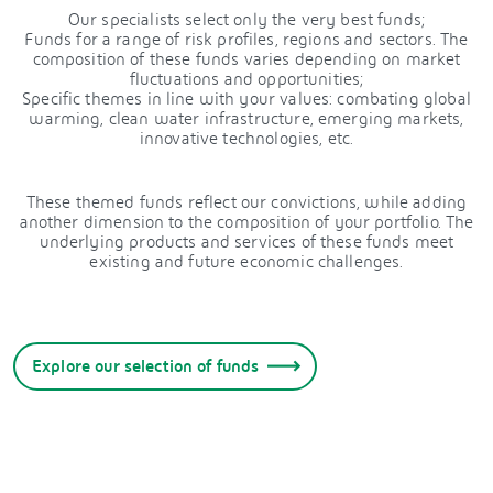
Our specialists select only the very best funds;
Funds for a range of risk profiles, regions and sectors. The
composition of these funds varies depending on market
fluctuations and opportunities;
Specific themes in line with your values: combating global
warming, clean water infrastructure, emerging markets,
innovative technologies, etc.
These themed funds reflect our convictions, while adding
another dimension to the composition of your portfolio. The
underlying products and services of these funds meet
existing and future economic challenges.
Explore our selection of funds