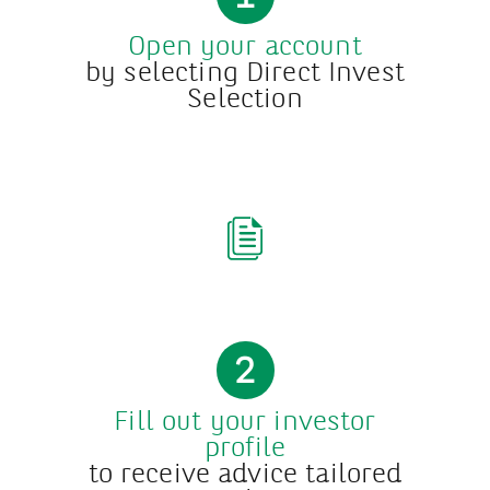
Open your account
by selecting Direct Invest
Selection
2
Fill out your investor
profile
to receive advice tailored