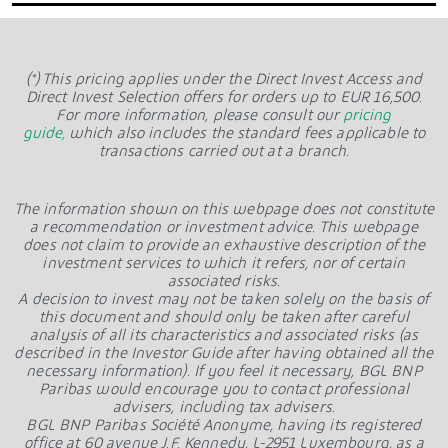
(*) This pricing applies under the Direct Invest Access and
Direct Invest Selection offers for orders up to EUR 16,500.
For more information, please consult our
pricing
guide,
which also includes the standard fees applicable to
transactions carried out at a branch.
The information shown on this webpage does not constitute
a recommendation or investment advice. This webpage
does not claim to provide an exhaustive description of the
investment services to which it refers, nor of certain
associated risks.
A decision to invest may not be taken solely on the basis of
this document and should only be taken after careful
analysis of all its characteristics and associated risks (as
described in the Investor Guide after having obtained all the
necessary information). If you feel it necessary, BGL BNP
Paribas would encourage you to contact professional
advisers, including tax advisers.
BGL BNP Paribas Société Anonyme, having its registered
office at 60 avenue J.F. Kennedy, L-2951 Luxembourg, as a