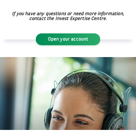
If you have any questions or need more information,
contact the Invest Expertise Centre.
Open your account