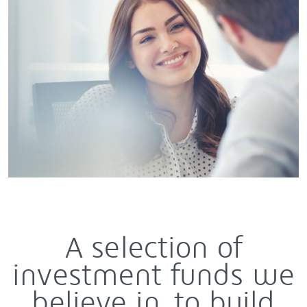
A selection of
investment funds we
believe in, to build