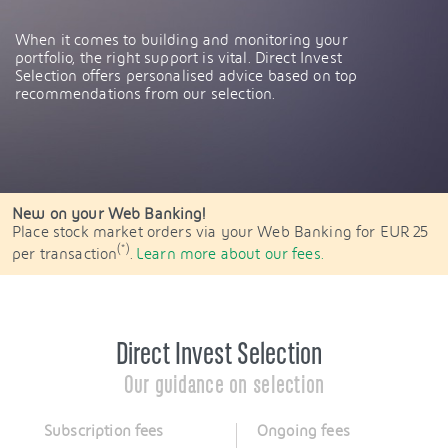
When it comes to building and monitoring your
portfolio, the right support is vital. Direct Invest
Selection offers personalised advice based on top
recommendations from our selection.
New on your Web Banking!
Place stock market orders via your Web Banking for EUR 25
(*)
per transaction
.
Learn more about our fees.
Direct Invest Selection
Our guidance on selection
Subscription fees
Ongoing fees