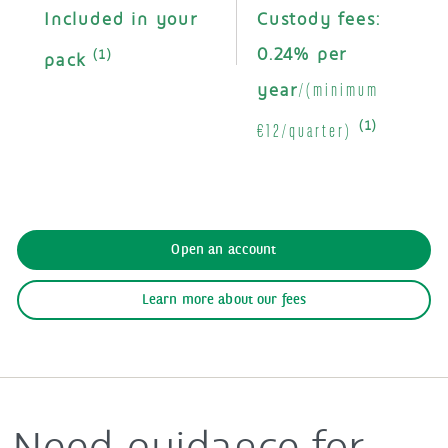
Included in your
Custody fees:
0.24% per
(1)
pack
/(minimum
year
(1)
€12/quarter)
Open an account
Learn more about our fees
Need guidance for