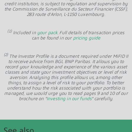
credit institution, is subject to regulation and supervision by
the Commission de Surveillance du Secteur Financier (CSSF),
283 route d’Arlon, L-1150 Luxembourg.
(1)
Included in
your pack.
Full details of transaction prices
can be found in our
pricing guide
(2)
The Investor Profile is a document required under MiFID II
to receive advice from BGL BNP Paribas. It allows you to
record your knowledge and experience of the various asset
classes and state your investment objectives or level of risk
aversion. Analysing this profile allows us, among other
things, to assign a level of risk to your portfolio. To better
understand how the risk associated with your portfolio is
managed, we would urge you to read pages 9 and 10 of our
brochure on “
Investing in our funds
” carefully.
See also