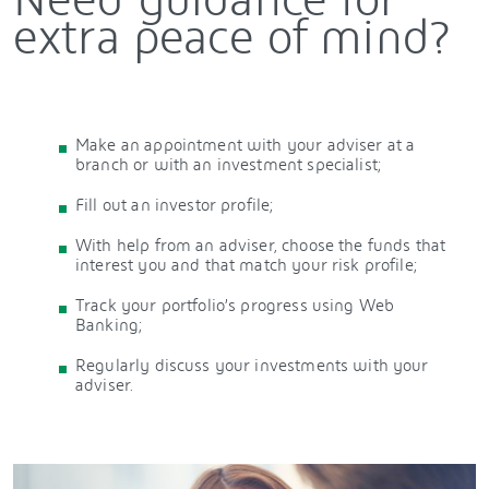
extra peace of mind?
Make an appointment with your adviser at a
branch or with an investment specialist;
Fill out an investor profile;
With help from an adviser, choose the funds that
interest you and that match your risk profile;
Track your portfolio’s progress using Web
Banking;
Regularly discuss your investments with your
adviser.