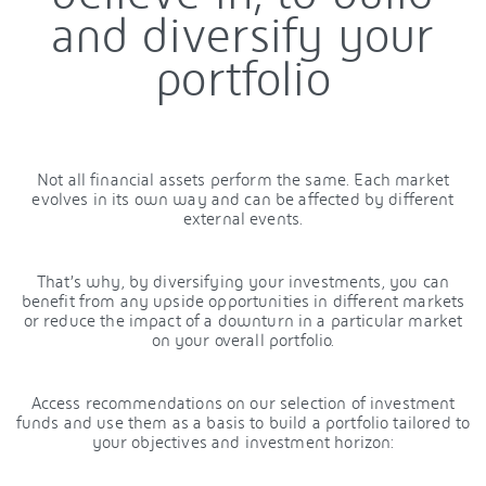
and diversify your
portfolio
Not all financial assets perform the same. Each market
evolves in its own way and can be affected by different
external events.
That’s why, by diversifying your investments, you can
benefit from any upside opportunities in different markets
or reduce the impact of a downturn in a particular market
on your overall portfolio.
Access recommendations on our selection of investment
funds and use them as a basis to build a portfolio tailored to
your objectives and investment horizon: