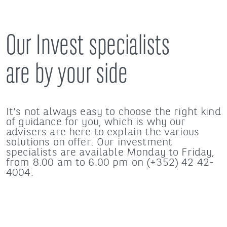
Our Invest specialists
are by your side
It’s not always easy to choose the right kind
of guidance for you, which is why our
advisers are here to explain the various
solutions on offer. Our investment
specialists are available Monday to Friday,
from 8.00 am to 6.00 pm on (+352) 42 42-
4004.