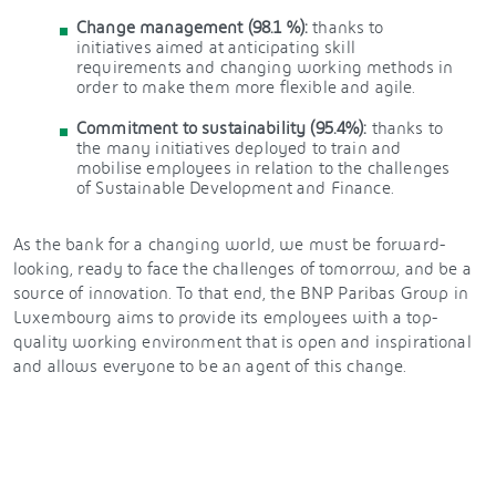
Change management (98.1 %):
thanks to
initiatives aimed at anticipating skill
requirements and changing working methods in
order to make them more flexible and agile.
Commitment to sustainability (95.4%):
thanks to
the many initiatives deployed to train and
mobilise employees in relation to the challenges
of Sustainable Development and Finance.
As the bank for a changing world, we must be forward-
looking, ready to face the challenges of tomorrow, and be a
source of innovation. To that end, the BNP Paribas Group in
Luxembourg aims to provide its employees with a top-
quality working environment that is open and inspirational
and allows everyone to be an agent of this change.