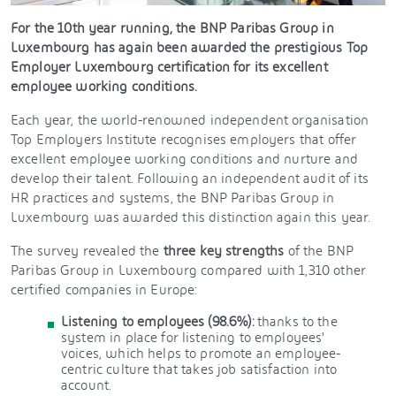
For the 10th year running, the BNP Paribas Group in
Luxembourg has again been awarded the prestigious Top
Employer Luxembourg certification for its excellent
employee working conditions.
Each year, the world-renowned independent organisation
Top Employers Institute recognises employers that offer
excellent employee working conditions and nurture and
develop their talent. Following an independent audit of its
HR practices and systems, the BNP Paribas Group in
Luxembourg was awarded this distinction again this year.
The survey revealed the
three key strengths
of the BNP
Paribas Group in Luxembourg compared with 1,310 other
certified companies in Europe:
Listening to employees (98.6%):
thanks to the
system in place for listening to employees'
voices, which helps to promote an employee-
centric culture that takes job satisfaction into
account.