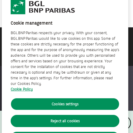
See all of our job offers
Cookie management
BGL BNP Paribas respects your privacy. With your consent,
BGL BNP Paribas would like to use cookies on this app. Some of
Do you need help?
these cookies are strictly necessary for the proper functioning of
Contact us!
the app and for the purpose of anonymously measuring the app’s
audience. Others will be used to provide you with personalised
offers and services based on your browsing experience. Your
consent for the installation of cookies that are not strictly
necessary is optional and may be withdrawn or given at any
Accessible everywhere, anytime
time in the app’s settings. For further information, please read
our Cookies Policy.
Cookie Policy
Cookies settings
Follow us
Reject all cookies