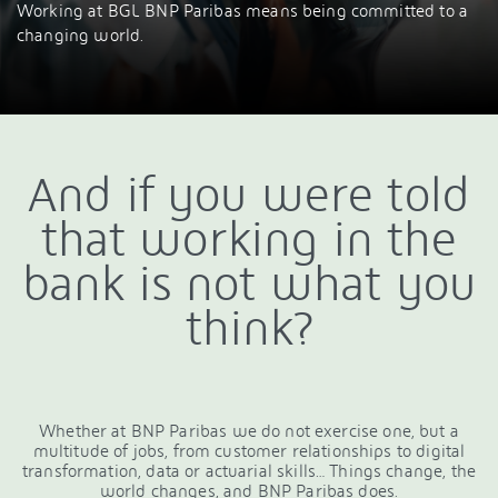
Working at BGL BNP Paribas means being committed to a
changing world.
And if you were told
that working in the
bank is not what you
think?
Whether at BNP Paribas we do not exercise one, but a
multitude of jobs, from customer relationships to digital
transformation, data or actuarial skills… Things change, the
world changes, and BNP Paribas does.