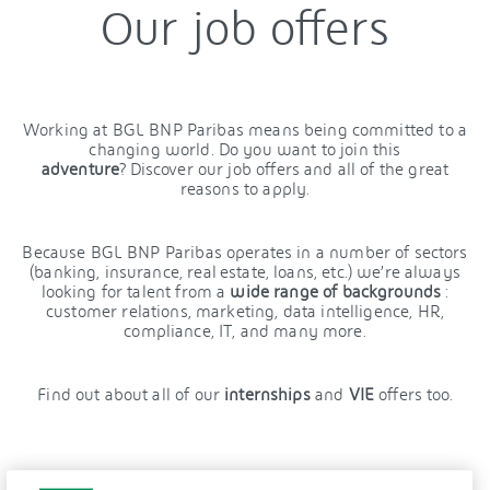
Our job offers
Working at BGL BNP Paribas means being committed to a
changing world. Do you want to join this
adventure
? Discover our job offers and all of the great
reasons to apply.
Because BGL BNP Paribas operates in a number of sectors
(banking, insurance, real estate, loans, etc.) we’re always
looking for talent from a
wide range of backgrounds
:
customer relations, marketing, data intelligence, HR,
compliance, IT, and many more.
Find out about all of our
internships
and
VIE
offers too.