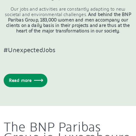
Our jobs and activities are constantly adapting to new
societal and environmental challenges.
And behind the BNP
Paribas Group, 183,000 women and men accompany our
clients on a daily basis in their projects and are thus at the
heart of the major transformations in our society.
#UnexpectedJobs
Read more
The BNP Paribas