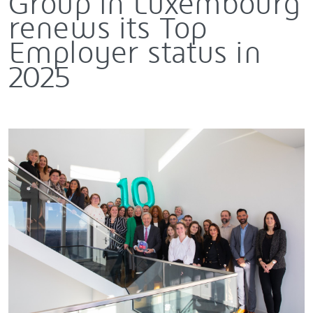
Group in Luxembourg
renews its Top
Employer status in
2025