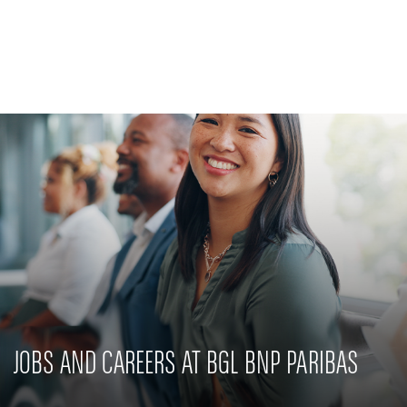
Private Banking
CSR commitment
Latest news
Innovative solutions
JOBS AND CAREERS AT BGL BNP PARIBAS