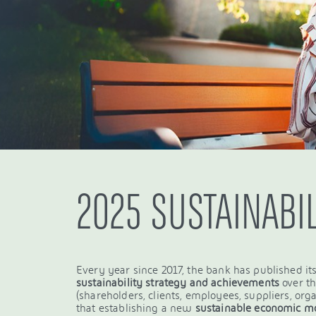
2025 SUSTAINABI
Every year since 2017, the bank has published its
sustainability strategy and achievements
over t
(shareholders, clients, employees, suppliers, organ
that establishing a new
sustainable economic m