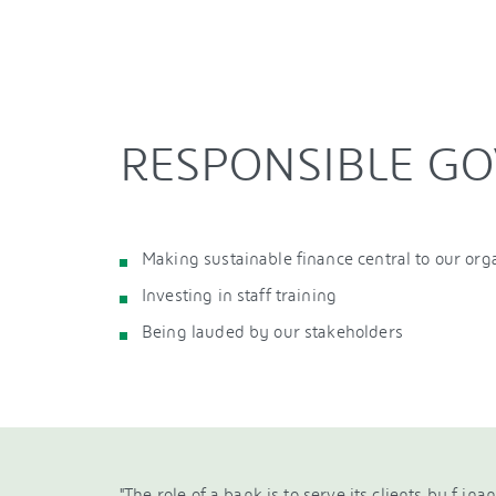
RESPONSIBLE G
Making sustainable finance central to our org
Investing in staff training
Being lauded by our stakeholders
"The role of a bank is to serve its clients by f ina