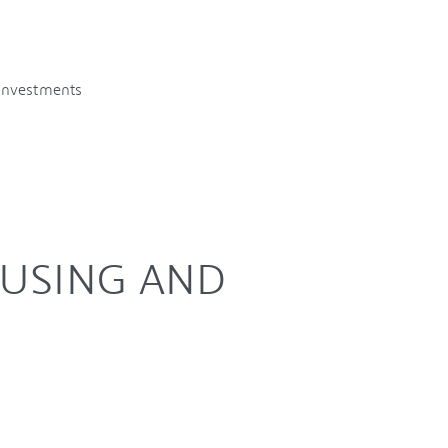
 investments
OUSING AND