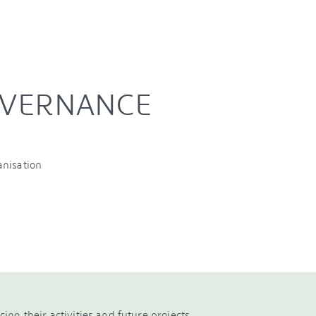
OVERNANCE
anisation
ncing their activities and future projects.