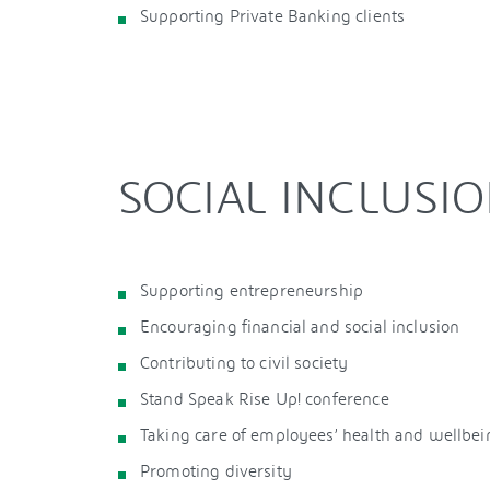
Supporting Private Banking clients
SOCIAL INCLUSI
Supporting entrepreneurship
Encouraging financial and social inclusion
Contributing to civil society
Stand Speak Rise Up! conference
Taking care of employees’ health and wellbei
Promoting diversity