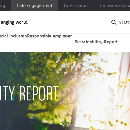
ing
CSR-Engagement
Latest news
Innovative sol
hanging world
Searc
-Engagement
Latest news
Innovative solutions
ocial inclusion
Responsible employer
Sustainability Report
ITY REPORT