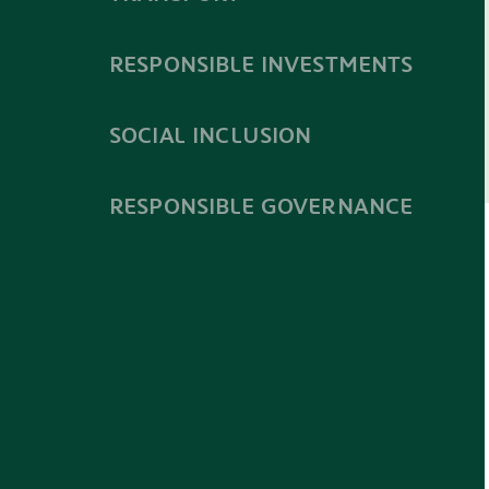
RESPONSIBLE INVESTMENTS
SOCIAL INCLUSION
RESPONSIBLE GOVERNANCE