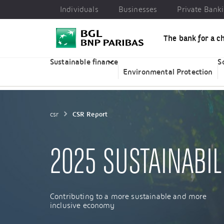
Individuals
Businesses
Private Bank
The bank for a c
Individuals
Businesses
Private Banking
CSR
Sustainable finance
S
Environmental Protection
csr
CSR Report
2025 SUSTAINABIL
Contributing to a more sustainable and more
inclusive economy