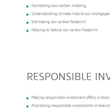
Facilitating low-carbon mobility
Understanding climate risks to our mortgaged
Estimating our carbon footprint
Helping to reduce our carbon footprint
RESPONSIBLE I
Making responsible investment offers in-bra
Prioritising responsible investments in-branc