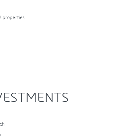
 properties
NVESTMENTS
nch
h