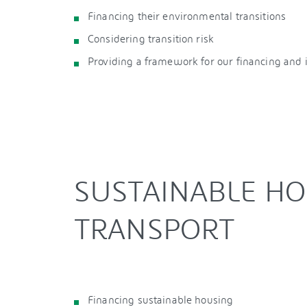
Financing their environmental transitions
Considering transition risk
Providing a framework for our financing and
SUSTAINABLE H
TRANSPORT
Financing sustainable housing