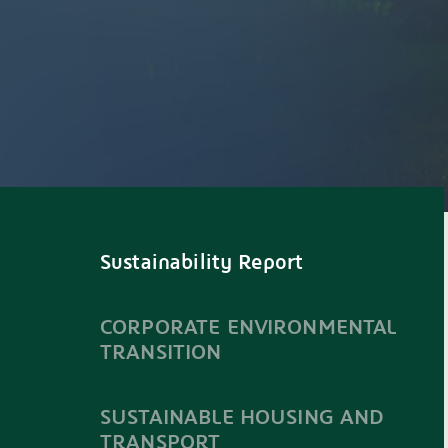
Sustainability Report
CORPORATE ENVIRONMENTAL
TRANSITION
SUSTAINABLE HOUSING AND
TRANSPORT