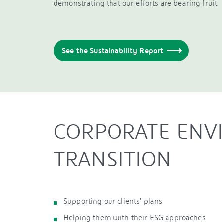
demonstrating that our efforts are bearing fruit.
See the Sustainability Report
CORPORATE ENV
TRANSITION
Supporting our clients’ plans
Helping them with their ESG approaches