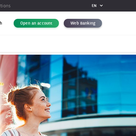
utions
EN
FR
DE
h
Open an account
Web Banking
EN