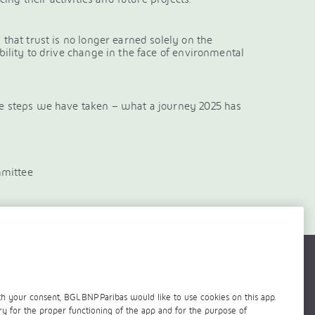
 that trust is no longer earned solely on the
ability to drive change in the face of environmental
ete steps we have taken – what a journey 2025 has
mmittee
h your consent, BGL BNP Paribas would like to use cookies on this app.
ry for the proper functioning of the app and for the purpose of