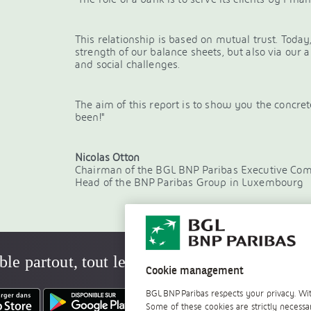
This relationship is based on mutual trust. Today,
strength of our balance sheets, but also via our 
and social challenges.
The aim of this report is to show you the concr
been!"
Nicolas Otton
Chairman of the BGL BNP Paribas Executive Co
Head of the BNP Paribas Group in Luxembourg
ble partout, tout le temps
Cookie management
BGL BNP Paribas respects your privacy. Wit
Some of these cookies are strictly necessa