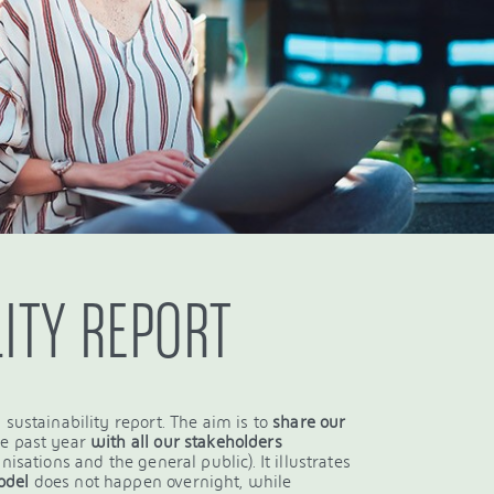
LITY REPORT
 sustainability report. The aim is to
share our
he past year
with all our stakeholders
isations and the general public). It illustrates
odel
does not happen overnight, while