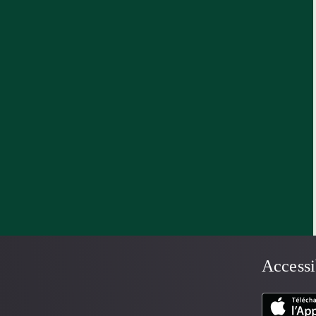
Accessi