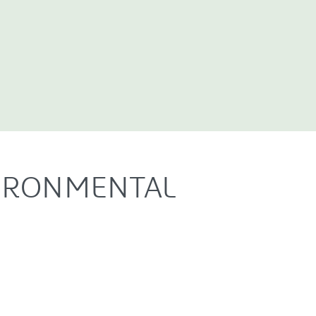
IRONMENTAL