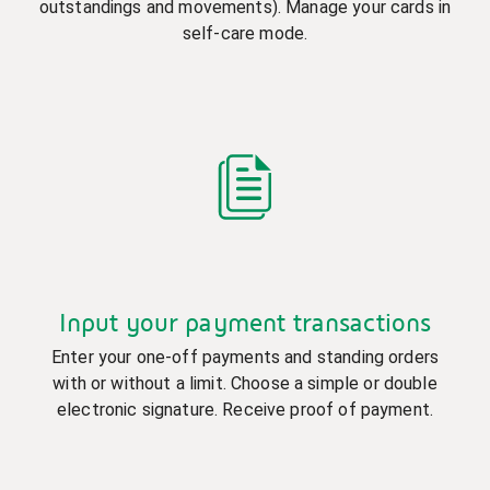
outstandings and movements). Manage your cards in
self-care mode.
Input your payment transactions
Enter your one-off payments and standing orders
with or without a limit. Choose a simple or double
electronic signature. Receive proof of payment.