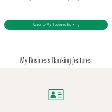
Acess to My Business Banking
My Business Banking features