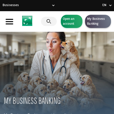
Businesses
EN
FR
Open an
My Business
Individuals
account
Banking
DE
Businesses
EN
Private Banking
CSR commitment
Latest news
Innovative solutions
MY BUSINESS BANKING