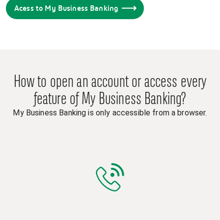
Acess to My Business Banking
How to open an account or access every
feature of My Business Banking?
My Business Banking is only accessible from a browser.