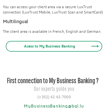
You can access your client area via a secure LuxTrust
connection (LuxTrust Mobile, LuxTrust Scan and SmartCard).
Multilingual
The client area is available in French, English and German.
Acess to My Business Banking
First connection to My Business Banking ?
Our experts guide you
(+352) 42 42-7000
MyBusinessBanking@bgl.lu