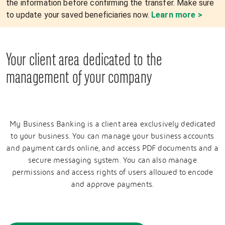
the information before confirming the transfer. Make sure
to update your saved beneficiaries now.
Learn more >
Your client area dedicated to the
management of your company
My Business Banking is a client area exclusively dedicated
to your business. You can manage your business accounts
and payment cards online, and access PDF documents and a
secure messaging system. You can also manage
permissions and access rights of users allowed to encode
and approve payments.