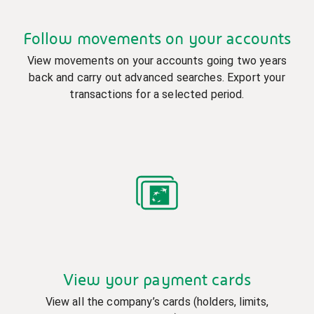
Follow movements on your accounts
View movements on your accounts going two years
back and carry out advanced searches. Export your
transactions for a selected period.
View your payment cards
View all the company’s cards (holders, limits,