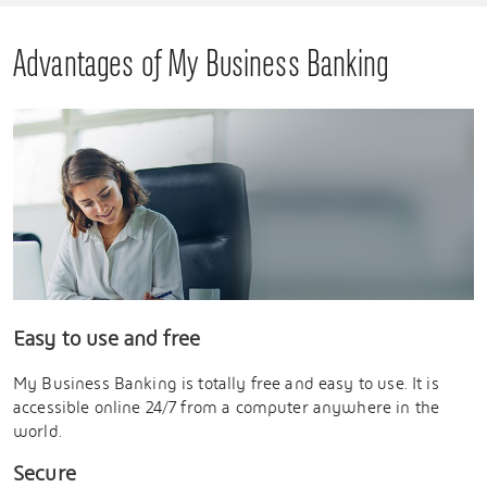
Advantages of My Business Banking
Easy to use and free
My Business Banking is totally free and easy to use. It is
accessible online 24/7 from a computer anywhere in the
world.
Secure