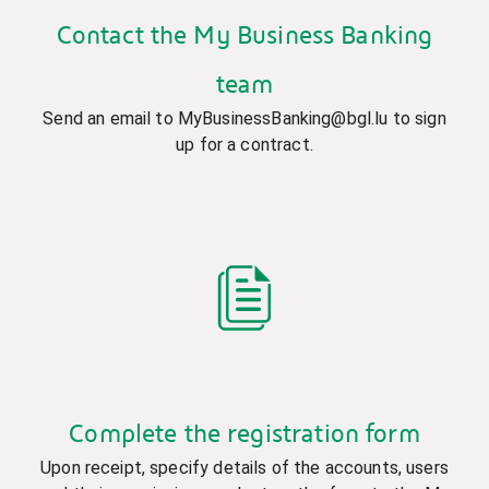
Contact the My Business Banking
team
Send an email to MyBusinessBanking@bgl.lu to sign
up for a contract.
Complete the registration form
Upon receipt, specify details of the accounts, users