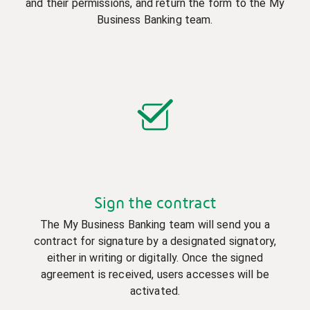
and their permissions, and return the form to the My
Business Banking team.
Sign the contract
The My Business Banking team will send you a
contract for signature by a designated signatory,
either in writing or digitally. Once the signed
agreement is received, users accesses will be
activated.