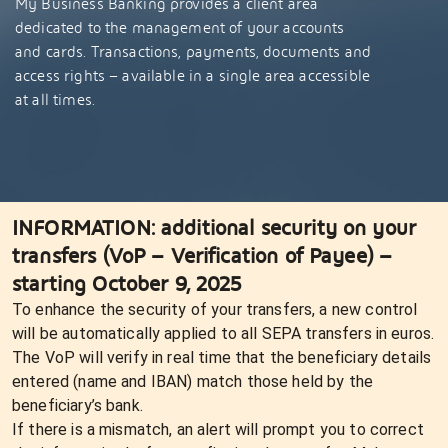
My Business Banking provides a client area
dedicated to the management of your accounts
and cards. Transactions, payments, documents and
access rights – available in a single area accessible
at all times.
INFORMATION: additional security on your
transfers (VoP – Verification of Payee) –
starting October 9, 2025
To enhance the security of your transfers, a new control
will be automatically applied to all SEPA transfers in euros.
The VoP will verify in real time that the beneficiary details
entered (name and IBAN) match those held by the
beneficiary’s bank.
If there is a mismatch, an alert will prompt you to correct