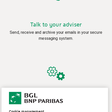
Talk to your adviser
Send, receive and archive your emails in your secure
messaging system.
Manage your contract and access