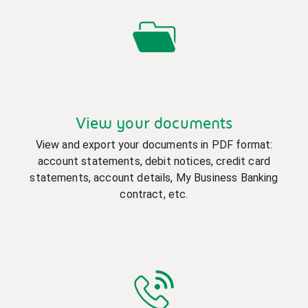
View your documents
View and export your documents in PDF format:
account statements, debit notices, credit card
statements, account details, My Business Banking
contract, etc.