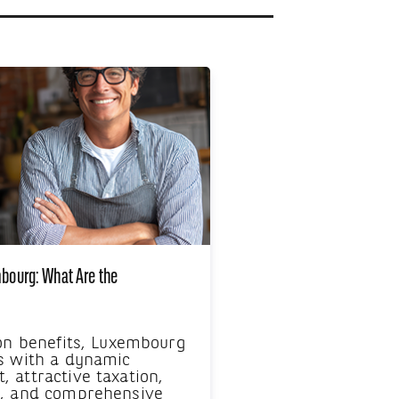
mbourg: What Are the
 on benefits, Luxembourg
s with a dynamic
 attractive taxation,
e, and comprehensive