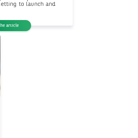
 setting to launch and
he article