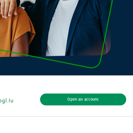
Open an account
gl.lu