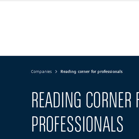
Companies
Reading corner for professionals
READING CORNER 
PROFESSIONALS