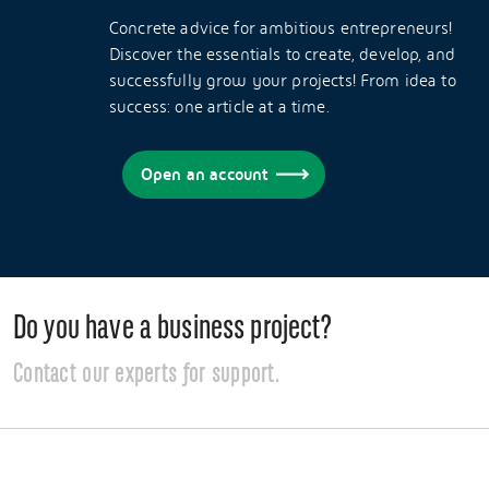
Concrete advice for ambitious entrepreneurs!
Discover the essentials to create, develop, and
successfully grow your projects! From idea to
success: one article at a time.
Open an account
Do you have a business project?
Contact our experts for support.