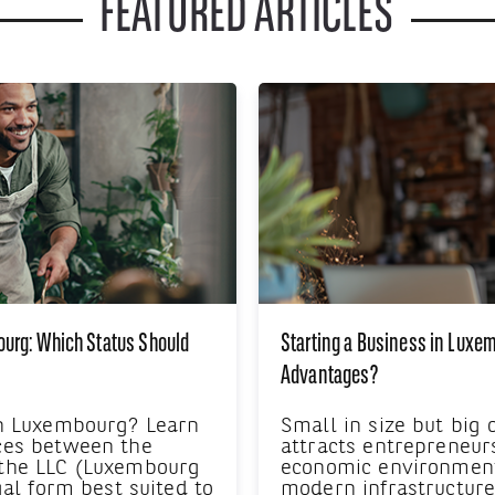
FEATURED ARTICLES
ourg: Which Status Should
Starting a Business in Luxe
Advantages?
in Luxembourg? Learn
Small in size but big
ces between the
attracts entrepreneur
 the LLC (Luxembourg
economic environment,
gal form best suited to
modern infrastructur