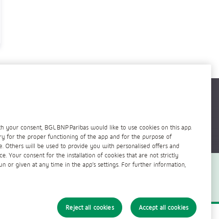
h your consent, BGL BNP Paribas would like to use cookies on this app.
ry for the proper functioning of the app and for the purpose of
 Others will be used to provide you with personalised offers and
 Your consent for the installation of cookies that are not strictly
 or given at any time in the app’s settings. For further information,
Reject all cookies
Accept all cookies
ficiels
Politique cookies
©
BGL BNP PARIBAS - 2021