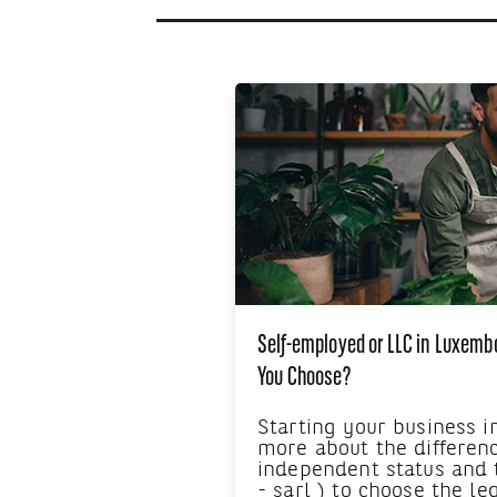
Self-employed or LLC in Luxemb
You Choose?
Starting your business 
more about the differen
independent status and
- sarl ) to choose the le