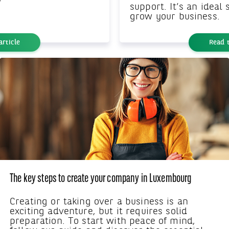
support. It’s an ideal
grow your business.
article
Read t
The key steps to create your company in Luxembourg
Creating or taking over a business is an
exciting adventure, but it requires solid
preparation. To start with peace of mind,