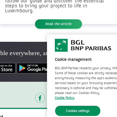
follow our guide and discover the essential
steps to bring your project to life in
Luxembourg.
Read the article
ble everywhere, anytime
Cookie management
BGL BNP Paribas respects your privacy. Wit
Some of these cookies are strictly necessa
anonymously measuring the app’s audience.
services based on your browsing experience.
Follow us
necessary is optional and may be withdrawn
please read our Cookies Policy.
Cookie Policy
Cookies settings
Contact
Documents of