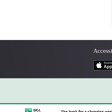
Accessi