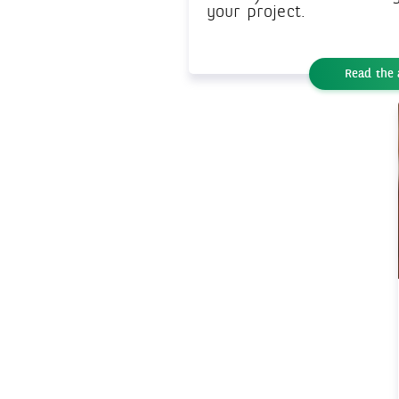
your project.
Read the 